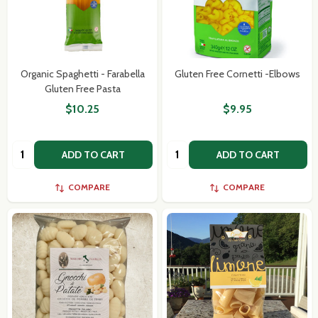
Organic Spaghetti - Farabella
Gluten Free Cornetti -Elbows
Gluten Free Pasta
$10.25
$9.95
Quantity:
Quantity:
ADD TO CART
ADD TO CART
COMPARE
COMPARE