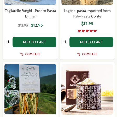
Tagliatelle Funghi - Pronto Pasta
Lagane-pasta imported from
Dinner
Italy-Pasta Conte
$12.95
$12.95
$13.95
Quantity:
Quantity:
ADD TO CART
ADD TO CART
COMPARE
COMPARE