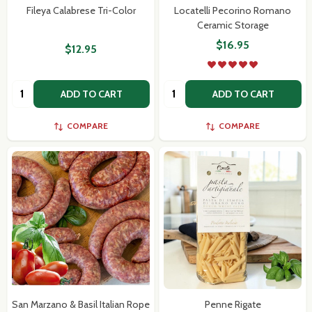
Fileya Calabrese Tri-Color
Locatelli Pecorino Romano
Ceramic Storage
$16.95
$12.95
Quantity:
Quantity:
ADD TO CART
ADD TO CART
COMPARE
COMPARE
San Marzano & Basil Italian Rope
Penne Rigate