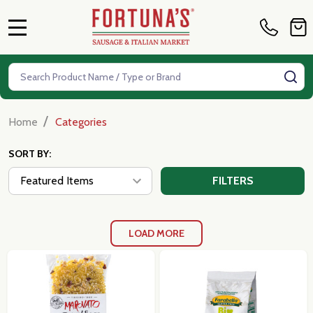
MENU
Search
SE
/
Home
Categories
SORT BY:
FILTERS
LOAD MORE