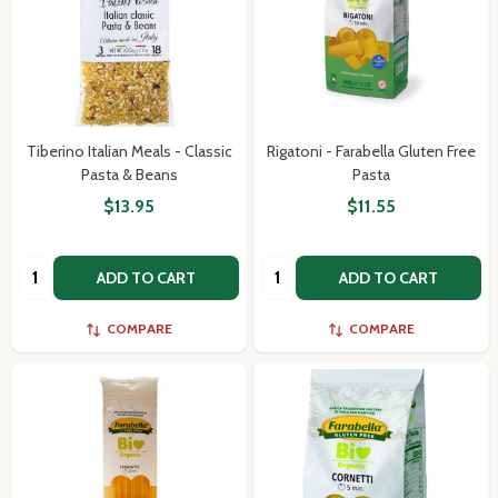
Tiberino Italian Meals - Classic
Rigatoni - Farabella Gluten Free
Pasta & Beans
Pasta
$13.95
$11.55
Quantity:
Quantity:
ADD TO CART
ADD TO CART
COMPARE
COMPARE