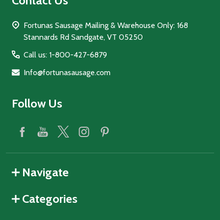
Contact Us
Fortunas Sausage Mailing & Warehouse Only: 168
Stannards Rd Sandgate, VT 05250
Call us: 1-800-427-6879
Info@fortunasausage.com
Follow Us
Navigate
Categories