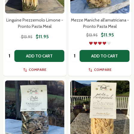
Subscribe our newsletter
settings.first_name
Linguine Prezzemolo Limone -
Mezze Maniche all'amatriciana -
Pronto Pasta Meal
Pronto Pasta Meal
Email
$11.95
$13.95
$11.95
$13.95
Address
Quantity:
Quantity:
ADD TO CART
ADD TO CART
COMPARE
COMPARE
Don't show this popup again