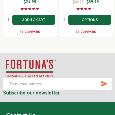
$24.95
$39.99
$42.95
Quantity:
Quantity:
ADD TO CART
OPTIONS
COMPARE
COMPARE
Footer
Start
SUB
Email
Subscribe our newsletter
Address