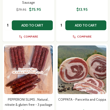
Sausage
$75.95
$13.95
$79.95
Quantity:
Quantity:
ADD TO CART
ADD TO CART
COMPARE
COMPARE
PEPPERONI SLIMS , Natural ,
COPPATA - Pancetta and Coppa
nitrate & gluten free - 3 package