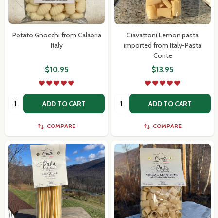
Potato Gnocchi from Calabria
Ciavattoni Lemon pasta
Italy
imported from Italy-Pasta
Conte
$10.95
$13.95
Quantity:
Quantity:
ADD TO CART
ADD TO CART
COMPARE
COMPARE