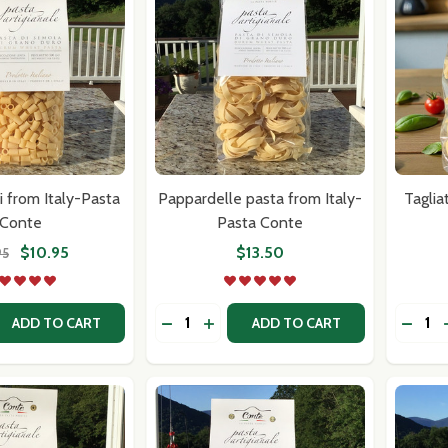
ci from Italy-Pasta
Pappardelle pasta from Italy-
Taglia
Conte
Pasta Conte
$10.95
$13.50
95
Quantity:
Quantit
 QUANTITY OF TUBETTI LISCI FROM ITALY-PASTA CONTE
EASE QUANTITY OF TUBETTI LISCI FROM ITALY-PASTA CON
DECREASE QUANTITY OF PAPPARDELL
INCREASE QUANTITY OF PAPPA
DECRE
ADD TO CART
ADD TO CART