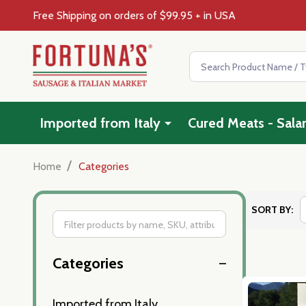
Free Shipping on orders of $99.95 + in USA
Search
Imported from Italy
Cured Meats - Sala
/
Home
Categories
SORT BY:
Filter
Categories
By
Imported from Italy