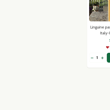
Linguine pa
Italy
Quantity:
DECREASE
INCR