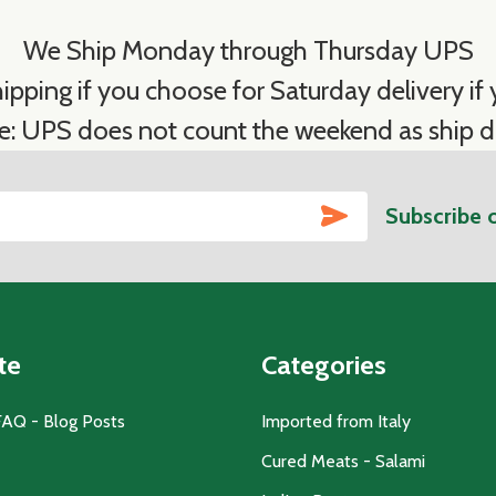
We Ship Monday through Thursday UPS
ipping if you choose for Saturday delivery if y
e: UPS does not count the weekend as ship d
SUBSCRIBE
Subscribe 
te
Categories
FAQ - Blog Posts
Imported from Italy
Cured Meats - Salami