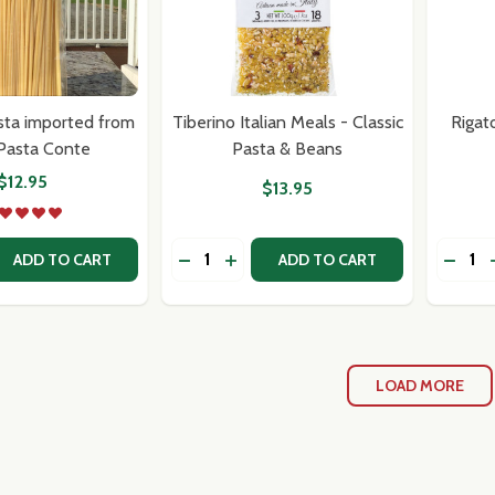
sta imported from
Tiberino Italian Meals - Classic
Rigat
-Pasta Conte
Pasta & Beans
$12.95
$13.95
Quantity:
Quantit
 QUANTITY OF LINGUINE PASTA IMPORTED FROM ITALY-P
EASE QUANTITY OF LINGUINE PASTA IMPORTED FROM ITA
DECREASE QUANTITY OF TIBERINO IT
INCREASE QUANTITY OF TIBERIN
ADD TO CART
ADD TO CART
LOAD MORE