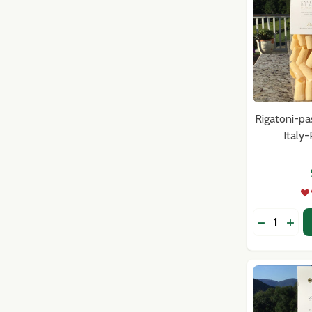
Rigatoni-pa
Italy
Quantity:
DECREASE
INC