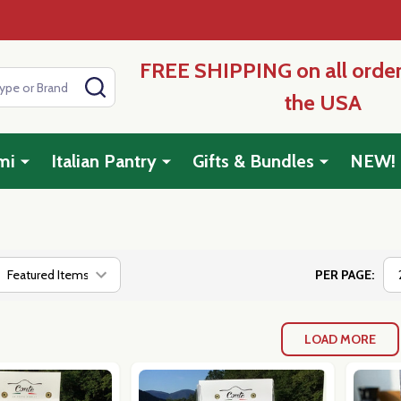
FREE SHIPPING on all order
SEARCH
the USA
mi
Italian Pantry
Gifts & Bundles
NEW!
PER PAGE:
LOAD MORE