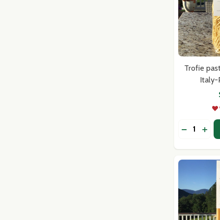
Trofie pas
Italy
Quantity:
DECREASE
INC