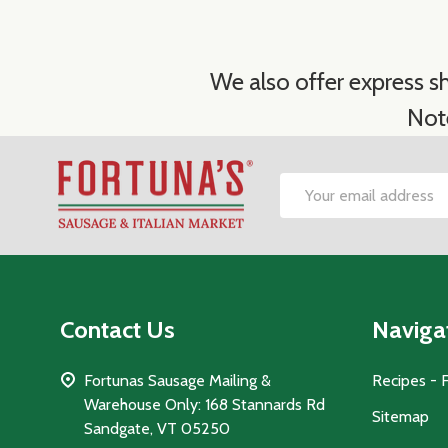
We also offer express sh
Not
Footer
Email
Start
Address
Contact Us
Naviga
Fortunas Sausage Mailing &
Recipes - 
Warehouse Only: 168 Stannards Rd
Sitemap
Sandgate, VT 05250