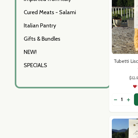
Cured Meats - Salami
Italian Pantry
Gifts & Bundles
NEW!
Tubetti Lis
SPECIALS
$12.
Quantity:
DECREASE
INCR