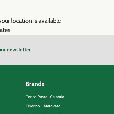
our location is available
ates
our newsletter
Brands
Conte Pasta- Calabria
Tiberino - Marovato