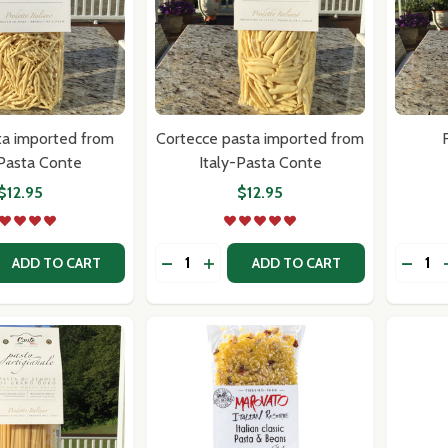
ta imported from
Cortecce pasta imported from
F
-Pasta Conte
Italy-Pasta Conte
$12.95
$12.95
Quantity:
Quantit
 QUANTITY OF TROFIE PASTA IMPORTED FROM ITALY-PAS
REASE QUANTITY OF TROFIE PASTA IMPORTED FROM ITALY
DECREASE QUANTITY OF CORTECCE 
INCREASE QUANTITY OF CORTE
DECRE
ADD TO CART
ADD TO CART