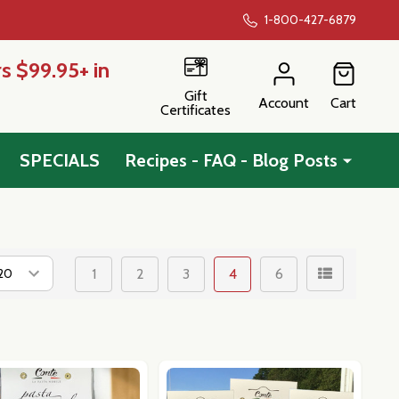
1-800-427-6879
s $99.95+ in
Gift
Account
Cart
Certificates
SPECIALS
Recipes - FAQ - Blog Posts
1
2
3
4
6