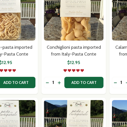
e-pasta imported
Conchiglioni pasta imported
Calam
our newsletter
ly-Pasta Conte
from Italy-Pasta Conte
fro
$12.95
$12.95
t_name
Quantity:
Quantit
 QUANTITY OF RUSTICHELLE-PASTA IMPORTED FROM ITAL
REASE QUANTITY OF RUSTICHELLE-PASTA IMPORTED FROM 
DECREASE QUANTITY OF CONCHIGLIO
INCREASE QUANTITY OF CONCH
DECR
ADD TO CART
ADD TO CART
w this popup again