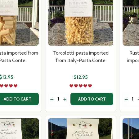
sta imported from
Torcoletti-pasta imported
Rust
-Pasta Conte
from Italy-Pasta Conte
impor
$12.95
$12.95
Quantity:
Quantit
 QUANTITY OF RIGATONI-PASTA IMPORTED FROM ITALY-P
REASE QUANTITY OF RIGATONI-PASTA IMPORTED FROM ITA
DECREASE QUANTITY OF TORCOLETT
INCREASE QUANTITY OF TORCO
DECRE
ADD TO CART
ADD TO CART