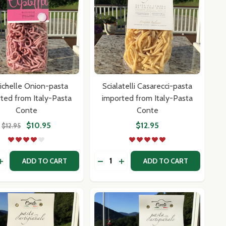
ichelle Onion-pasta
Scialatelli Casarecci-pasta
ted from Italy-Pasta
imported from Italy-Pasta
Conte
Conte
$10.95
$12.95
$12.95
y:
Quantity:
ASTA CONTE
LY-PASTA CONTE
I-PASTA IMPORTED FROM ITALY-PASTA CONTE
LETTI-PASTA IMPORTED FROM ITALY-PASTA CONTE
ASE QUANTITY OF RUSTICHELLE ONION-PASTA IMPORTED
INCREASE QUANTITY OF RUSTICHELLE ONION-PASTA IMPO
DECREASE QUANTITY OF SCIALAT
INCREASE QUANTITY OF SC
ADD TO CART
ADD TO CART