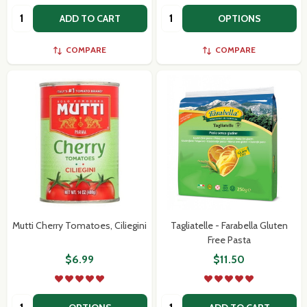
Quantity:
Quantity:
ADD TO CART
OPTIONS
COMPARE
COMPARE
Mutti Cherry Tomatoes, Ciliegini
Tagliatelle - Farabella Gluten
Free Pasta
$6.99
$11.50
Quantity:
Quantity: