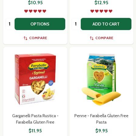
$10.95
$12.95
Quantity:
Quantity:
OPTIONS
ADD TO CART
COMPARE
COMPARE
Garganelli Pasta Rustica -
Penne - Farabella Gluten Free
Farabella Gluten Free
Pasta
$11.95
$9.95