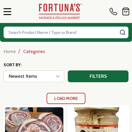
MENU
Search
SE
/
Home
Categories
SORT BY:
FILTERS
LOAD MORE