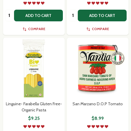
Quantity:
Quantity:
ADD TO CART
ADD TO CART
COMPARE
COMPARE
Linguine- Farabella Gluten Free-
San Marzano D.O.P Tomato
Organic Pasta
$9.25
$8.99