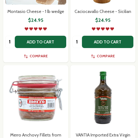
Montasio Cheese - 1 lb wedge
Caciocavallo Cheese - Sicilian
$24.95
$24.95
Quantity:
Quantity:
ADD TO CART
ADD TO CART
COMPARE
COMPARE
Merro Anchovy Fillets from
VANTIA Imported Extra Virgin