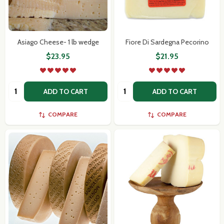
Asiago Cheese- 1 lb wedge
Fiore Di Sardegna Pecorino
$23.95
$21.95
Quantity:
Quantity:
ADD TO CART
ADD TO CART
COMPARE
COMPARE