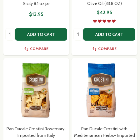
Sicily 8.1 oz jar
Olive Oil (33.8 OZ)
$42.95
$13.95
Quantity:
Quantity:
ADD TO CART
ADD TO CART
Subscribe our newsletter
settings.first_name
COMPARE
COMPARE
Email
Address
Don't show this popup again
Pan Ducale Crostini Rosemary-
Pan Ducale Crostini with
Imported from Italy
Mediterranean Herbs- Imported