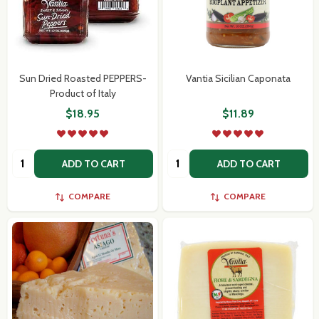
Sun Dried Roasted PEPPERS-
Vantia Sicilian Caponata
Product of Italy
$18.95
$11.89
Quantity:
Quantity:
ADD TO CART
ADD TO CART
COMPARE
COMPARE