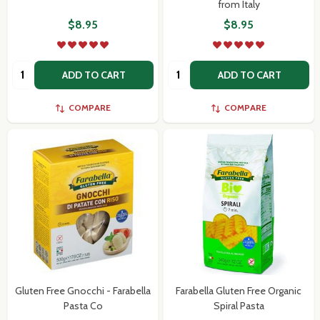
from Italy
$8.95
$8.95
Quantity:
Quantity:
ADD TO CART
ADD TO CART
COMPARE
COMPARE
Gluten Free Gnocchi - Farabella
Farabella Gluten Free Organic
Pasta Co
Spiral Pasta