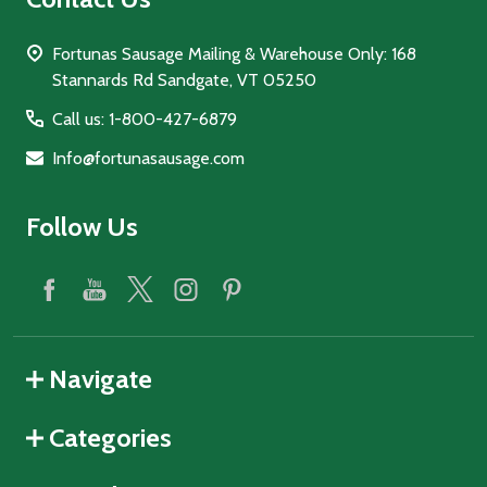
Fortunas Sausage Mailing & Warehouse Only: 168
Stannards Rd Sandgate, VT 05250
Call us: 1-800-427-6879
Info@fortunasausage.com
Follow Us
Navigate
Categories