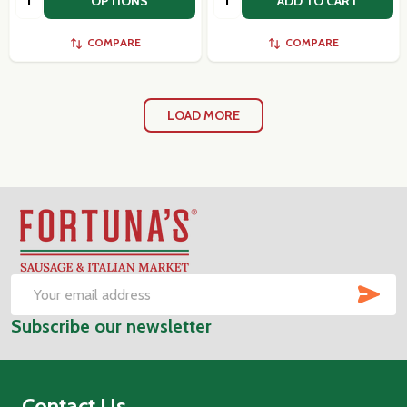
OPTIONS
ADD TO CART
COMPARE
COMPARE
LOAD MORE
Footer
Start
SUB
Email
Subscribe our newsletter
Address
Contact Us