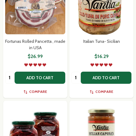
Fortunas Rolled Pancetta , made
Italian Tuna- Sicilian
in USA
$26.99
$16.29
Quantity:
Quantity:
ADD TO CART
ADD TO CART
COMPARE
COMPARE