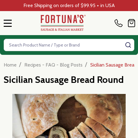
Free Shipping on orders of $99.95 + in USA
MENU
Search
SE
/
/
Home
Recipes - FAQ - Blog Posts
Sicilian Sausage Brea
Sicilian Sausage Bread Round