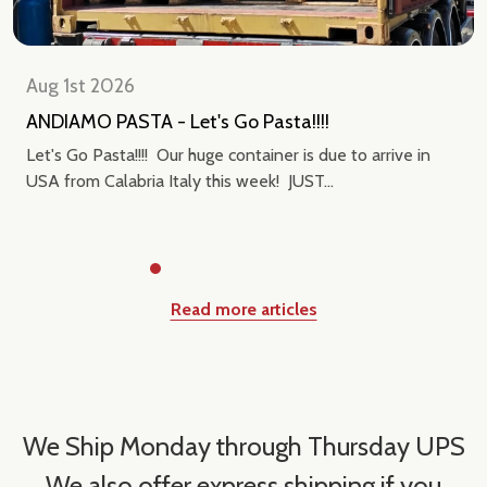
Aug 1st 2026
ANDIAMO PASTA - Let's Go Pasta!!!!
Let's Go Pasta!!!! Our huge container is due to arrive in
USA from Calabria Italy this week! JUST...
Read more articles
We Ship Monday through Thursday UPS
We also offer express shipping if you