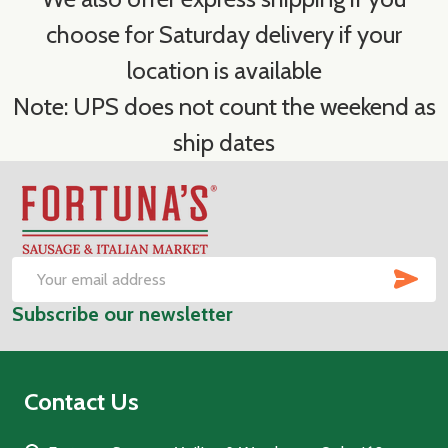
choose for Saturday delivery if your
location is available
Note: UPS does not count the weekend as
ship dates
Footer
Start
SUB
Email
Subscribe our newsletter
Address
Contact Us