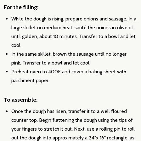
For the filling:
While the dough is rising, prepare onions and sausage. In a
large skillet on medium heat, sauté the onions in olive oil
until golden, about 10 minutes. Transfer to a bowl and let
cool.
In the same skillet, brown the sausage until no longer
pink. Transfer to a bowl and let cool.
Preheat oven to 400F and cover a baking sheet with
parchment paper.
To assemble:
Once the dough has risen, transfer it to a well floured
counter top. Begin flattening the dough using the tips of
your fingers to stretch it out. Next, use a rolling pin to roll
out the dough into approximately a 24"x 16" rectangle, as