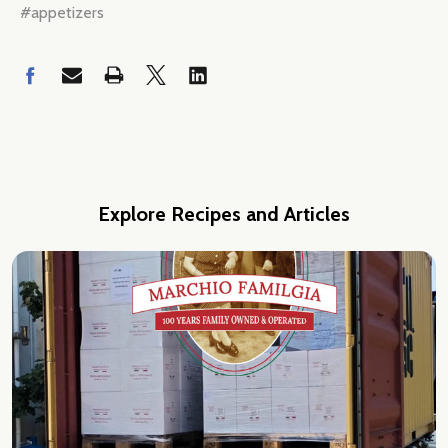
#appetizers
Explore Recipes and Articles