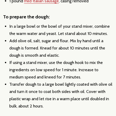
1 pound
mild Italian sausage
, casing removed
To prepare the dough:
In a large bowl or the bowl of your stand mixer, combine
the warm water and yeast. Let stand about 10 minutes.
Add olive oil, salt, sugar and flour. Mix by hand until a
dough is formed. Knead for about 10 minutes until the
dough is smooth and elastic.
If using a stand mixer, use the dough hook to mix the
ingredients on low speed for 1 minute. Increase to
medium speed and kneed for 7 minutes.
Transfer dough to a large bowl lightly coated with olive oil
and turn it once to coat both sides with oil. Cover with
plastic wrap and let rise in a warm place until doubled in
bulk, about 2 hours.