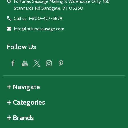
Fortunas Sausage Mailing & Warehouse Only: 168
Stannards Rd Sandgate, VT 05250
Call us: 1-800-427-6879
Info@fortunasausage.com
Follow Us
Navigate
Categories
Brands