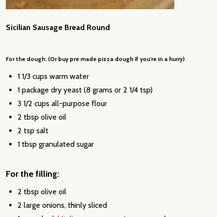
Sicilian Sausage Bread Round
For the dough: (Or buy pre made pizza dough if you're in a hurry)
1 1/3 cups warm water
1 package dry yeast (8 grams or 2 1/4 tsp)
3 1/2 cups all-purpose flour
2 tbsp olive oil
2 tsp salt
1 tbsp granulated sugar
For the filling:
2 tbsp olive oil
2 large onions, thinly sliced