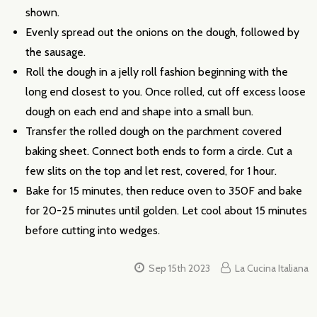
shown.
Evenly spread out the onions on the dough, followed by
the sausage.
Roll the dough in a jelly roll fashion beginning with the
long end closest to you. Once rolled, cut off excess loose
dough on each end and shape into a small bun.
Transfer the rolled dough on the parchment covered
baking sheet. Connect both ends to form a circle. Cut a
few slits on the top and let rest, covered, for 1 hour.
Bake for 15 minutes, then reduce oven to 350F and bake
for 20-25 minutes until golden. Let cool about 15 minutes
before cutting into wedges.
Sep 15th 2023
La Cucina Italiana