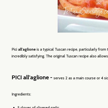
Pici
all'aglione
is a typical Tuscan recipe, particularly from
incredibly satisfying. The original Tuscan recipe also allows 
PICI all'aglione -
serves 2 as a main course or 4 si
Ingredients:
5 cloves of slivered
garlic