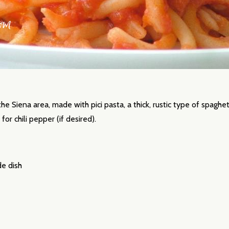
 the Siena area, made with pici pasta, a thick, rustic type of spaghet
for chili pepper (if desired).
de dish