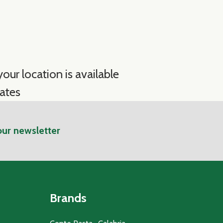
our location is available
ates
our newsletter
Brands