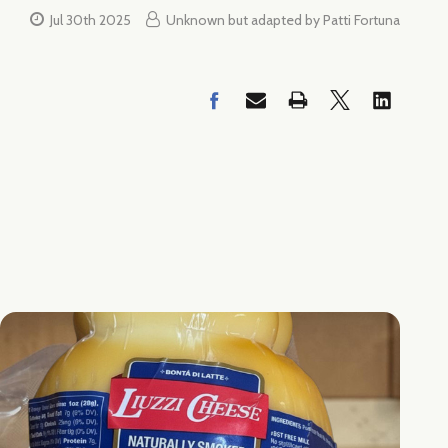
Jul 30th 2025
Unknown but adapted by Patti Fortuna