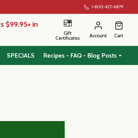
1-800-427-6879
s $99.95+ in
Gift
Account
Cart
Certificates
SPECIALS
Recipes - FAQ - Blog Posts