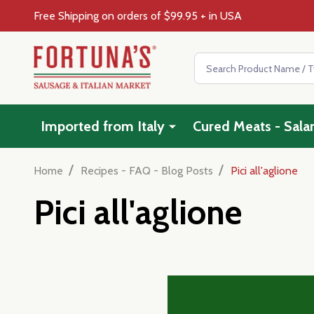
Free Shipping on orders of $99.95 + in USA
Search
Imported from Italy
Cured Meats - Sala
/
/
Home
Recipes - FAQ - Blog Posts
Pici all'aglione
Pici all'aglione