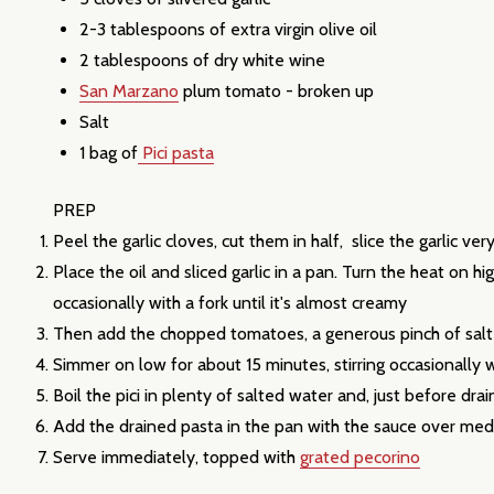
2-3 tablespoons of
extra virgin olive oil
2 tablespoons of
dry white wine
San Marzano
plum tomato - broken up
Salt
1 bag of
P
ici pasta
PREP
Subscribe 
Peel the garlic cloves, cut them in half, slice the garlic very
Place the oil and sliced garlic in a pan. Turn the heat on 
settings.firs
occasionally with a fork until it's almost creamy
Then add the chopped tomatoes, a generous pinch of sal
Email
Simmer on low for about 15 minutes, stirring occasionally
Address
Boil the pici in plenty of salted water and, just before dra
Add the drained pasta in the pan with the sauce over medi
Serve immediately, topped with
grated pecorino