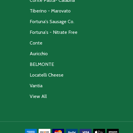
Conte Pasta- Calabria
Tiberino - Marovato
Fortuna's Sausage Co.
Fortuna's - Nitrate Free
Conte
Auricchio
BELMONTE
Locatelli Cheese
Vantia
View All