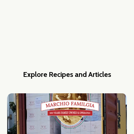
w this popup again
Explore Recipes and Articles