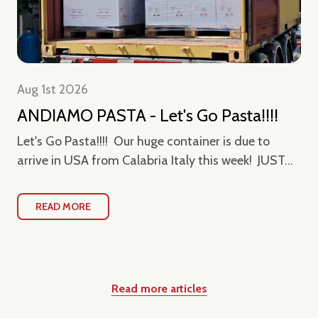
Aug 1st 2026
ANDIAMO PASTA - Let's Go Pasta!!!!
Let's Go Pasta!!!! Our huge container is due to
arrive in USA from Calabria Italy this week! JUST...
READ MORE
Read more articles