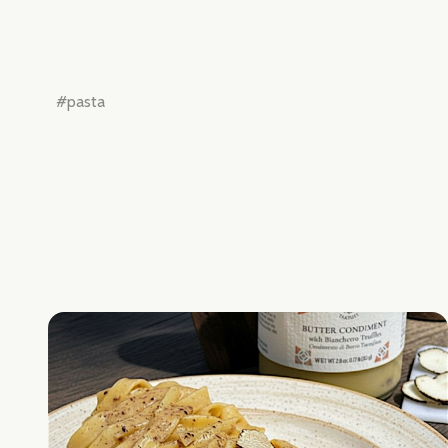
Don't sho
#pasta