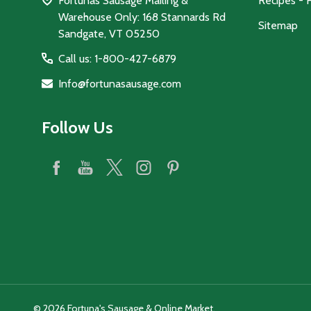
Fortunas Sausage Mailing &
Recipes - 
Warehouse Only: 168 Stannards Rd
Sitemap
Sandgate, VT 05250
Call us: 1-800-427-6879
Info@fortunasausage.com
Follow Us
©
2026
Fortuna's Sausage & Online Market.