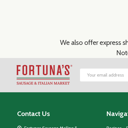
We also offer express sh
Not
Footer
Email
Start
Address
Contact Us
Naviga