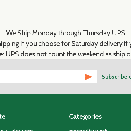
We Ship Monday through Thursday UPS
ipping if you choose for Saturday delivery if y
e: UPS does not count the weekend as ship d
SUBSCRIBE
Subscribe 
te
Categories