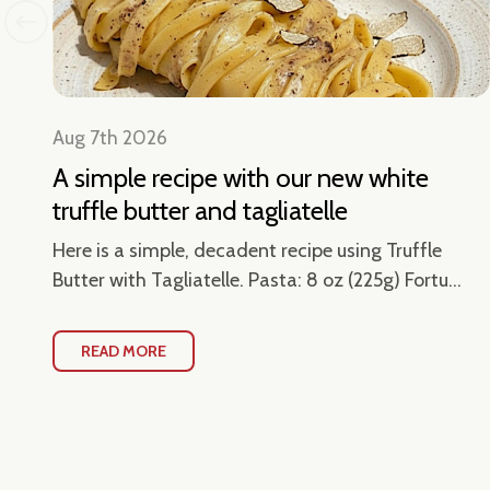
Aug 7th 2026
A simple recipe with our new white
truffle butter and tagliatelle
en
Here is a simple, decadent recipe using Truffle
Butter with Tagliatelle. Pasta: 8 oz (225g) Fortu...
READ MORE