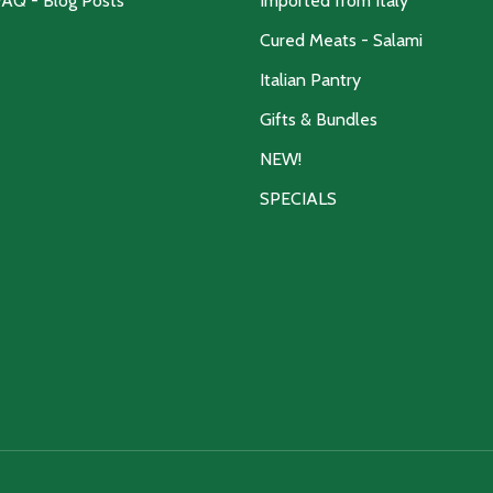
FAQ - Blog Posts
Imported from Italy
Cured Meats - Salami
Italian Pantry
Gifts & Bundles
NEW!
SPECIALS