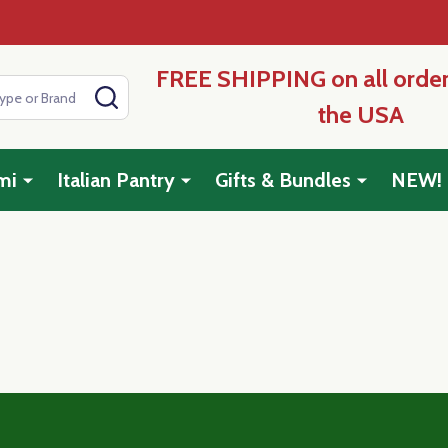
FREE SHIPPING on all order
SEARCH
the USA
mi
Italian Pantry
Gifts & Bundles
NEW!