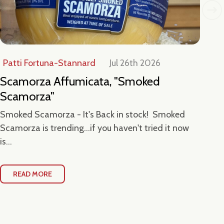
Patti Fortuna-Stannard
Jul 26th 2026
Jul
Scamorza Affumicata, "Smoked
Ta
Scamorza"
Ce
Smoked Scamorza - It's Back in stock! Smoked
Hea
Scamorza is trending...if you haven't tried it now
Loc
is...
Con
READ MORE