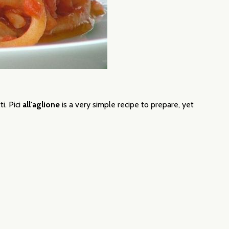
ti.
Pici
all'aglione
is a very simple recipe to prepare, yet