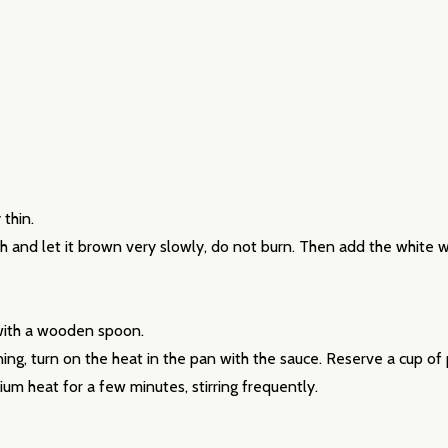
our newsletter
 thin.
high and let it brown very slowly, do not burn. Then add the white 
t_name
t
 with a wooden spoon.
ining, turn on the heat in the pan with the sauce. Reserve a cup of
um heat for a few minutes, stirring frequently.