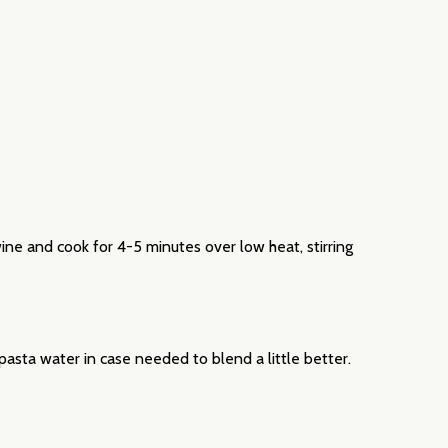
wine and cook for 4-5 minutes over low heat, stirring
 pasta water in case needed to blend a little better.