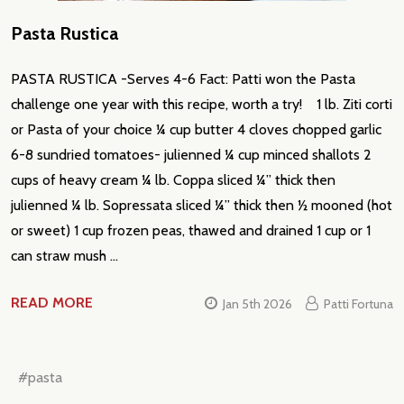
Pasta Rustica
PASTA RUSTICA -Serves 4-6 Fact: Patti won the Pasta
challenge one year with this recipe, worth a try! 1 lb. Ziti corti
or Pasta of your choice ¼ cup butter 4 cloves chopped garlic
6-8 sundried tomatoes- julienned ¼ cup minced shallots 2
cups of heavy cream ¼ lb. Coppa sliced ¼” thick then
julienned ¼ lb. Sopressata sliced ¼” thick then ½ mooned (hot
or sweet) 1 cup frozen peas, thawed and drained 1 cup or 1
can straw mush …
READ MORE
Jan 5th 2026
Patti Fortuna
#pasta