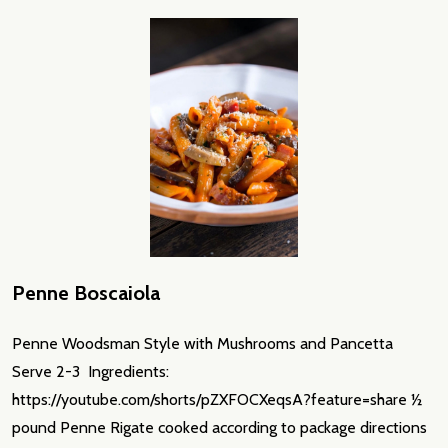
Penne Boscaiola
Penne Woodsman Style with Mushrooms and Pancetta
Serve 2-3 Ingredients:
https://youtube.com/shorts/pZXFOCXeqsA?feature=share ½
pound Penne Rigate cooked according to package directions