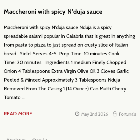
Maccheroni with spicy N'duja sauce
Maccheroni with spicy N'duja sauce Nduja is a spicy
spreadable salami popular in Calabria that is great in anything
from pasta to pizza to just spread on crusty slice of Italian
bread. Yield: Serves 4-5 Prep Time: 10 minutes Cook
Time: 20 minutes Ingredients 1 medium Finely Chopped
Onion 4 Tablespoons Extra Virgin Olive Oil 3 Cloves Garlic,
Peeled & Minced Approximately 3 Tablespoons Nduja
Removed From The Casing 1 (14 Ounce) Can Mutti Cherry
Tomato …
READ MORE
May 2nd 2026
Fortuna's
#entrees
#pasta