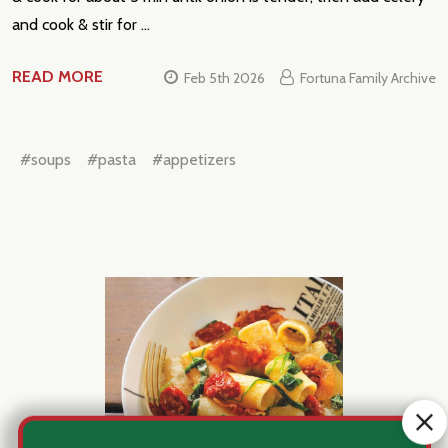
and cook & stir for …
READ MORE
Feb 5th 2026
Fortuna Family Archive
#soups
#pasta
#appetizers