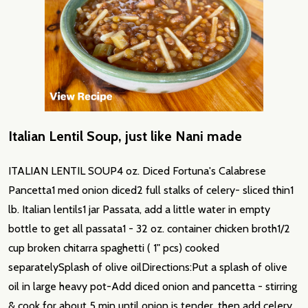
Italian Lentil Soup, just like Nani made
ITALIAN LENTIL SOUP4 oz. Diced Fortuna's Calabrese
Pancetta1 med onion diced2 full stalks of celery- sliced thin1
lb. Italian lentils1 jar Passata, add a little water in empty
bottle to get all passata1 - 32 oz. container chicken broth1/2
cup broken chitarra spaghetti ( 1" pcs) cooked
separatelySplash of olive oilDirections:Put a splash of olive
oil in large heavy pot-Add diced onion and pancetta - stirring
& cook for about 5 min until onion is tender, then add celery