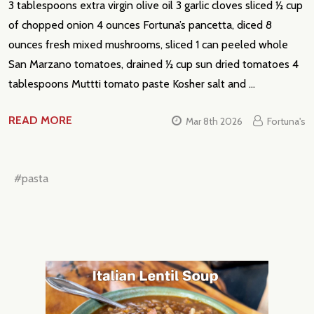
3 tablespoons extra virgin olive oil 3 garlic cloves sliced ½ cup
of chopped onion 4 ounces Fortuna’s pancetta, diced 8
ounces fresh mixed mushrooms, sliced 1 can peeled whole
San Marzano tomatoes, drained ½ cup sun dried tomatoes 4
tablespoons Muttti tomato paste Kosher salt and …
READ MORE
Mar 8th 2026
Fortuna's
#pasta