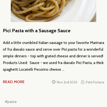
Pici Pasta with a Sausage Sauce
Add a little crumbled Italian sausage to your favorite Marinara
of fra diavalo sauce and serve over Pici pasta for a wonderful
simple dinners - top with grated cheese and dinner is served!
Products Used: Sauce - we used fra diavalo Pici Pasta, a thick
spaghetti Locatelli Pecorino cheese …
READ MORE
Nov 2nd 2025
Patti Fortuna
#pasta