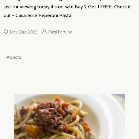
just for viewing today it's on sale Buy 2 Get 1 FREE Check it
out - Casarecce Peperoni Pasta
Nov 23rd 2025
Patti Fortuna
#pasta