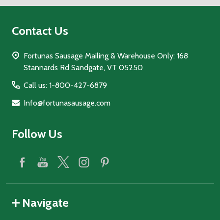
Contact Us
Fortunas Sausage Mailing & Warehouse Only: 168
Stannards Rd Sandgate, VT 05250
Call us: 1-800-427-6879
Info@fortunasausage.com
Follow Us
Navigate