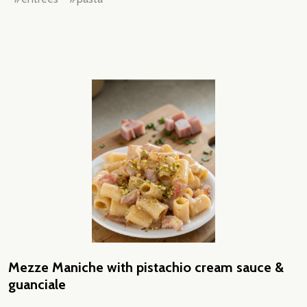
Mezze Maniche with pistachio cream sauce &
guanciale