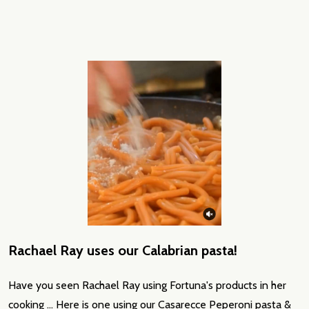
Rachael Ray uses our Calabrian pasta!
Have you seen Rachael Ray using Fortuna's products in her
cooking ... Here is one using our Casarecce Peperoni pasta &