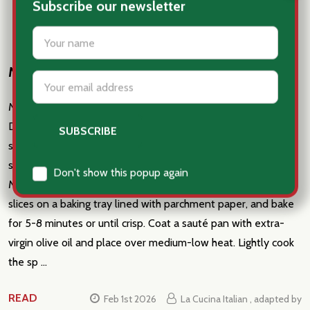
Subscribe our newsletter
settings.first_name
Mezze Maniche with guanciale and spinach
Email
Address
Mezze Maniche with guanciale and spinach Fast & Easy
Dinner Ingredients: 1 lb. mezze maniche pasta 7 oz. baby
spinach 1 1⁄2 cups pecorino, grated 3 oz. guanciale, thinly
sliced 2 oz. sun-dried tomatoes Extra-virgin olive oil salt
Don't show this popup again
Method: Preheat the oven to 400°F. Place the guanciale
slices on a baking tray lined with parchment paper, and bake
for 5-8 minutes or until crisp. Coat a sauté pan with extra-
virgin olive oil and place over medium-low heat. Lightly cook
the sp …
READ
Feb 1st 2026
La Cucina Italian , adapted by