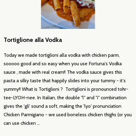
Tortiglione alla Vodka
Today we made tortiglioni alla vodka with chicken parm,
sooooo good and so easy when you use Fortuna's Vodka
sauce , made with real cream!! The vodka sauce gives this
pasta a silky taste that happily slides into your tummy - it's
yummy!! What is Tortiglioni ? Tortiglioni is pronounced tohr-
tee-LYOH-nee. In Italian, the double "l" and "i" combination
gives the 'gli' sound a soft, making the 'lyo' pronunciation
Chicken Parmigiano - we used boneless chicken thighs (or you
can use chicken …