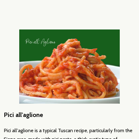
Pici all'aglione
Pici all'aglione is a typical Tuscan recipe, particularly from the