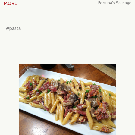
Fortuna's Sausage
MORE
#pasta