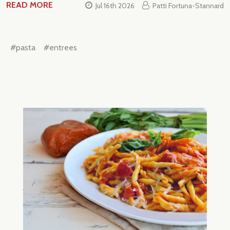
READ MORE
Jul 16th 2026
Patti Fortuna-Stannard
#pasta
#entrees