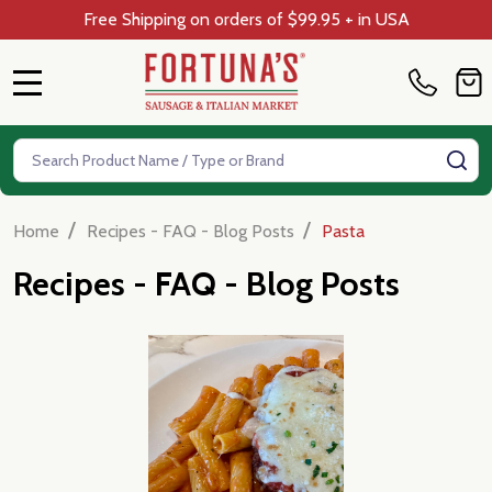
Free Shipping on orders of $99.95 + in USA
MENU
Search
SE
/
/
Home
Recipes - FAQ - Blog Posts
Pasta
Recipes - FAQ - Blog Posts