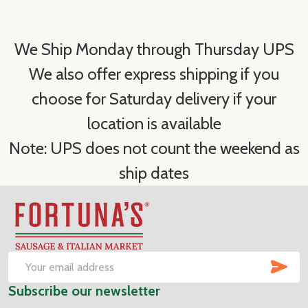
We Ship Monday through Thursday UPS
We also offer express shipping if you
choose for Saturday delivery if your
location is available
Note: UPS does not count the weekend as
ship dates
Footer
Start
SUB
Email
Subscribe our newsletter
Address