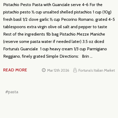
Pistachio Pesto Pasta with Guanciale serve 4-6 For the
pistachio pesto ½ cup unsalted shelled pistachios 1 cup (10g)
fresh basil 1/2 clove garlic ½ cup Pecorino Romano, grated 4-5
tablespoons extra virgin olive oil salt and pepper to taste
Rest of the ingredients 1lb bag Pistachio Mezze Maniche
(reserve some pasta water if needed later) 3.5 oz diced
Fortuna’s Guanciale 1 cup heavy cream 1/3 cup Parmigiano
Reggiano, finely grated Simple Directions: Brin …
READ MORE
Mar 12th 2026
Fortuna's Italian Market
#pasta