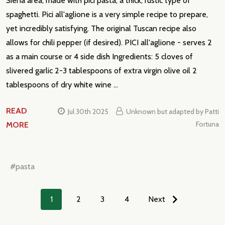
Siena area, made with pici pasta, a thick, rustic type of
spaghetti. Pici all'aglione is a very simple recipe to prepare,
yet incredibly satisfying. The original Tuscan recipe also
allows for chili pepper (if desired). PICI all'aglione - serves 2
as a main course or 4 side dish Ingredients: 5 cloves of
slivered garlic 2-3 tablespoons of extra virgin olive oil 2
tablespoons of dry white wine …
READ
Jul 30th 2025
Unknown but adapted by Patti
Fortuna
MORE
#pasta
1
2
3
4
Next