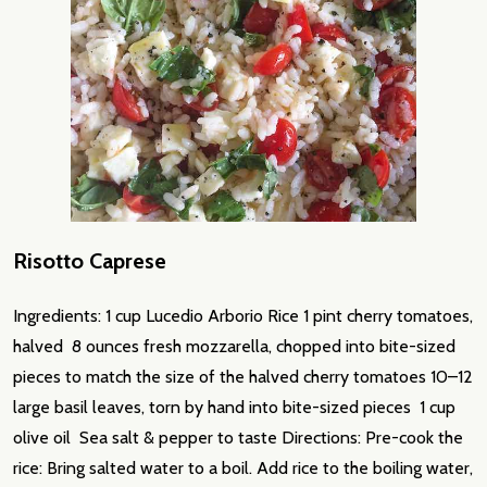
Risotto Caprese
Ingredients: 1 cup Lucedio Arborio Rice 1 pint cherry tomatoes,
halved 8 ounces fresh mozzarella, chopped into bite-sized
pieces to match the size of the halved cherry tomatoes 10–12
large basil leaves, torn by hand into bite-sized pieces 1 cup
olive oil Sea salt & pepper to taste Directions: Pre-cook the
rice: Bring salted water to a boil. Add rice to the boiling water,