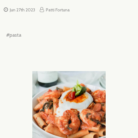
Jun 27th 2023
Patti Fortuna
#pasta