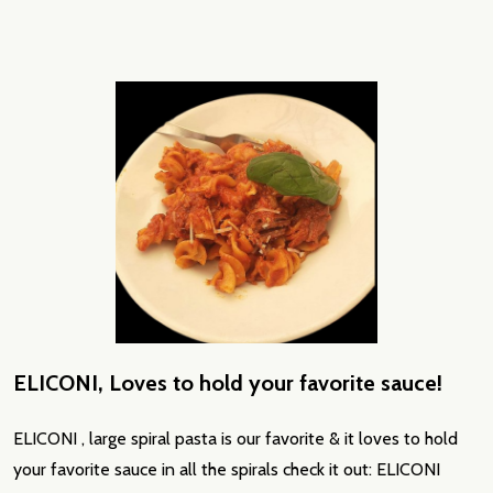
ELICONI, Loves to hold your favorite sauce!
ELICONI , large spiral pasta is our favorite & it loves to hold
your favorite sauce in all the spirals check it out: ELICONI