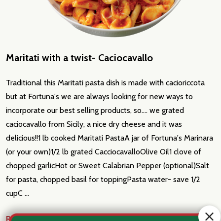
Maritati with a twist- Caciocavallo
Traditional this Maritati pasta dish is made with cacioriccota
but at Fortuna's we are always looking for new ways to
incorporate our best selling products, so.... we grated
caciocavallo from Sicily, a nice dry cheese and it was
delicious!!1 lb cooked Maritati PastaA jar of Fortuna's Marinara
(or your own)1/2 lb grated CacciocavalloOlive Oil1 clove of
chopped garlicHot or Sweet Calabrian Pepper (optional)Salt
for pasta, chopped basil for toppingPasta water- save 1/2
cupC …
READ MORE
Aug 5th 2023
Fortuna's Italian Market