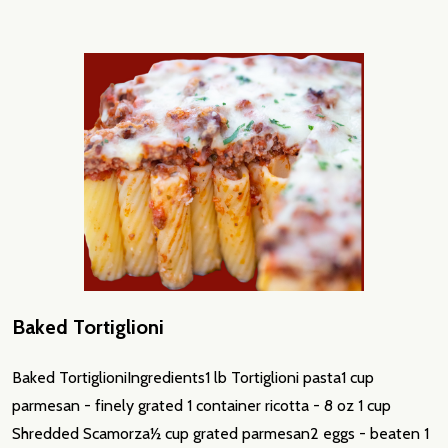
Baked Tortiglioni
Baked TortiglioniIngredients1 lb Tortiglioni pasta1 cup
parmesan - finely grated 1 container ricotta - 8 oz 1 cup
Shredded Scamorza½ cup grated parmesan2 eggs - beaten 1