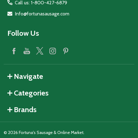
Call us: 1-800-427-6879
Info@fortunasausage.com
Follow Us
Navigate
Categories
Brands
©
2026
Fortuna's Sausage & Online Market.