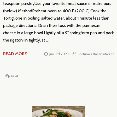
teaspoon parsleyUse your favorite meat sauce or make ours
(below) MethodPreheat oven to 400 F (200 C).Cook the
Tortiglione in boiling, salted water, about 1 minute less than
package directions. Drain then toss with the parmesan
cheese in a large bowl.Lightly oil a 9" springform pan and pack
the rigatoni in tightly, st …
READ MORE
Jun 3rd 2023
Fortuna's Italian Market
#pasta