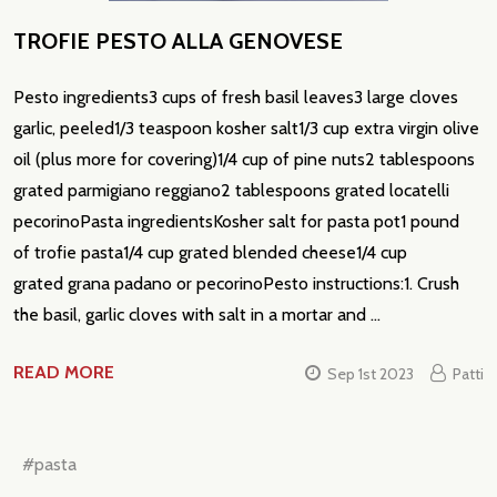
TROFIE PESTO ALLA GENOVESE
Pesto ingredients3 cups of fresh basil leaves3 large cloves
garlic, peeled1/3 teaspoon kosher salt1/3 cup extra virgin olive
oil (plus more for covering)1/4 cup of pine nuts2 tablespoons
grated parmigiano reggiano2 tablespoons grated locatelli
pecorinoPasta ingredientsKosher salt for pasta pot1 pound
of trofie pasta1/4 cup grated blended cheese1/4 cup
grated grana padano or pecorinoPesto instructions:1. Crush
the basil, garlic cloves with salt in a mortar and …
READ MORE
Sep 1st 2023
Patti
#pasta