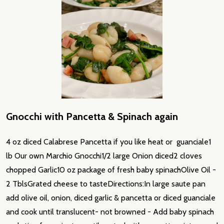
Gnocchi with Pancetta & Spinach again
4 oz diced Calabrese Pancetta if you like heat or guanciale1
lb Our own Marchio Gnocchi1/2 large Onion diced2 cloves
chopped Garlic10 oz package of fresh baby spinachOlive Oil -
2 TblsGrated cheese to tasteDirections:In large saute pan
add olive oil, onion, diced garlic & pancetta or diced guanciale
and cook until translucent- not browned - Add baby spinach