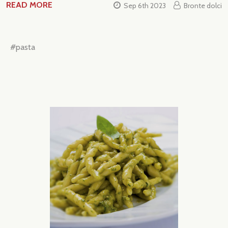
READ MORE
Sep 6th 2023
Bronte dolci
#pasta