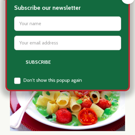
#pasta
Subscribe our newsletter
settings.first_name