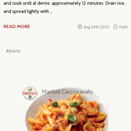
and cook until al dente, approximately 12 minutes. Drain rice,
and spread lightly with …
READ MORE
Aug 24th 2023
Patti
#pasta