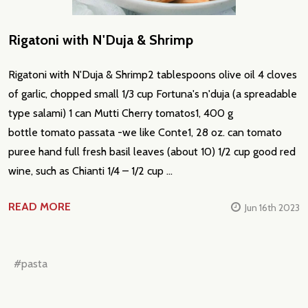
Rigatoni with N'Duja & Shrimp
Rigatoni with N'Duja & Shrimp2 tablespoons olive oil 4 cloves
of garlic, chopped small 1/3 cup Fortuna's n'duja (a spreadable
type salami) 1 can Mutti Cherry tomatos1, 400 g
bottle tomato passata -we like Conte1, 28 oz. can tomato
puree hand full fresh basil leaves (about 10) 1/2 cup good red
wine, such as Chianti 1/4 – 1/2 cup …
READ MORE
Jun 16th 2023
#pasta