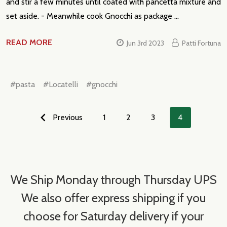
and stir a few minutes until coated with pancetta mixture and
set aside. - Meanwhile cook Gnocchi as package …
READ MORE
Jun 3rd 2023
Patti Fortuna
#pasta
#Locatelli
#gnocchi
Previous
1
2
3
4
We Ship Monday through Thursday UPS
We also offer express shipping if you
choose for Saturday delivery if your