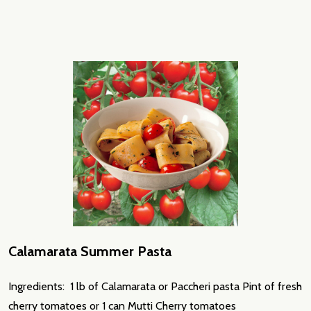
Calamarata Summer Pasta
Ingredients: 1 lb of Calamarata or Paccheri pasta Pint of fresh
cherry tomatoes or 1 can Mutti Cherry tomatoes