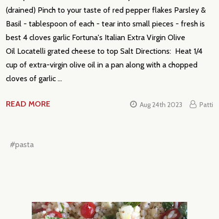
(drained) Pinch to your taste of red pepper flakes Parsley &
Basil - tablespoon of each - tear into small pieces - fresh is
best 4 cloves garlic Fortuna's Italian Extra Virgin Olive
Oil Locatelli grated cheese to top Salt Directions: Heat 1/4
cup of extra-virgin olive oil in a pan along with a chopped
cloves of garlic …
READ MORE
Aug 24th 2023
Patti
#pasta