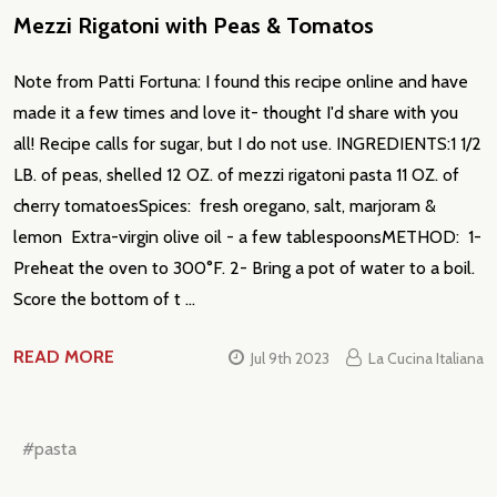
Mezzi Rigatoni with Peas & Tomatos
Email
Address
Note from Patti Fortuna: I found this recipe online and have
made it a few times and love it- thought I'd share with you
all! Recipe calls for sugar, but I do not use. INGREDIENTS:1 1/2
LB. of peas, shelled 12 OZ. of mezzi rigatoni pasta 11 OZ. of
Don't show this popup again
cherry tomatoesSpices: fresh oregano, salt, marjoram &
lemon Extra-virgin olive oil - a few tablespoonsMETHOD: 1-
Preheat the oven to 300°F. 2- Bring a pot of water to a boil.
Score the bottom of t …
READ MORE
Jul 9th 2023
La Cucina Italiana
#pasta