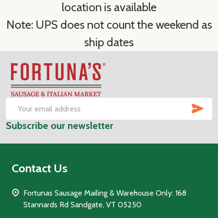
location is available
Note: UPS does not count the weekend as
ship dates
Footer
Start
SUB
Email
Subscribe our newsletter
Address
Contact Us
Fortunas Sausage Mailing & Warehouse Only: 168
Stannards Rd Sandgate, VT 05250