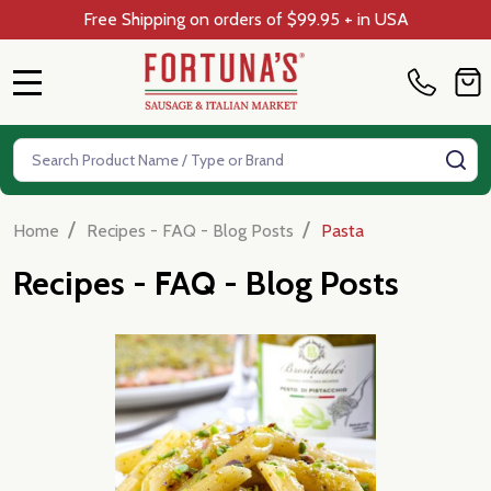
Free Shipping on orders of $99.95 + in USA
MENU
Search
SE
/
/
Home
Recipes - FAQ - Blog Posts
Pasta
Recipes - FAQ - Blog Posts