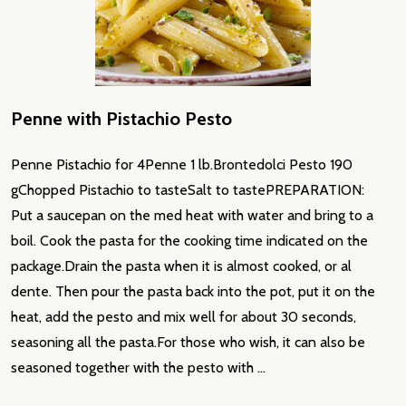
Penne with Pistachio Pesto
Penne Pistachio for 4Penne 1 lb.Brontedolci Pesto 190
gChopped Pistachio to tasteSalt to tastePREPARATION:
Put a saucepan on the med heat with water and bring to a
boil. Cook the pasta for the cooking time indicated on the
package.Drain the pasta when it is almost cooked, or al
dente. Then pour the pasta back into the pot, put it on the
heat, add the pesto and mix well for about 30 seconds,
seasoning all the pasta.For those who wish, it can also be
seasoned together with the pesto with …