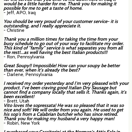
would be a little harder for me. Thank you for making it
possible for me to get a taste of home.
- Jeff, APO, Iraq
You should be very proud of your customer service- it is
outstanding, and I really appreciate it.
- Christine
Thank you a million times for taking the time from your
busy schedule to go out of your way to facilitate my order.
This kind of "family" service is what separates you from all
the rest!...as well having the best Italian products!!!
- Ron, Pennsylvania
Great Soupy!! Impossible! How can your soupy be better
than ever, when it's already the best?
- Darlene, Pennsylvania
I received my order yesterday and I'm very pleased with your
product. I've been craving good Italian Dry Sausage but
cannot find a company locally that sells it. Thanks again, it's
been excellent!
- Brett, Utah
Vito loves the sopressata! He was so pleased that it was so
nice and soft! We will order from you again. He used to get
his sop's from a Calabrian butcher who has since retired.
Thank you for making my husband a very happy man!
- Robin, New York
I purchased your Caccitorini at the Norman's Attic Sale in