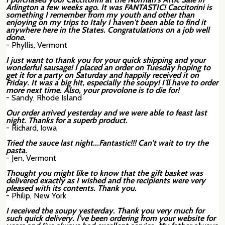
Arlington a few weeks ago. It was FANTASTIC! Caccitorini is
something I remember from my youth and other than
enjoying on my trips to Italy I haven't been able to find it
anywhere here in the States. Congratulations on a job well
done.
- Phyllis, Vermont
I just want to thank you for your quick shipping and your
wonderful sausage! I placed an order on Tuesday hoping to
get it for a party on Saturday and happily received it on
Friday. It was a big hit, especially the soupy! I'll have to order
more next time. Also, your provolone is to die for!
- Sandy, Rhode Island
Our order arrived yesterday and we were able to feast last
night. Thanks for a superb product.
- Richard, Iowa
Tried the sauce last night...Fantastic!!! Can't wait to try the
pasta.
- Jen, Vermont
Thought you might like to know that the gift basket was
delivered exactly as I wished and the recipients were very
pleased with its contents. Thank you.
- Philip, New York
I received the soupy yesterday. Thank you very much for
such quick delivery. I've been ordering from your website for