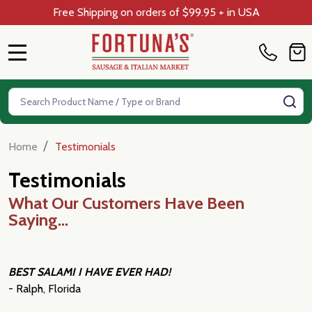
Free Shipping on orders of $99.95 + in USA
MENU
Search
SE
/
Home
Testimonials
Testimonials
What Our Customers Have Been
Saying...
BEST SALAMI I HAVE EVER HAD!
- Ralph, Florida