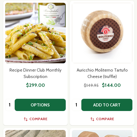
Recipe Dinner Club Monthly
Auricchio Moliterno Tartufo
Subscription
Cheese (truffle)
$299.00
$144.00
$149.95
Quantity:
Quantity:
OPTIONS
ADD TO CART
COMPARE
COMPARE