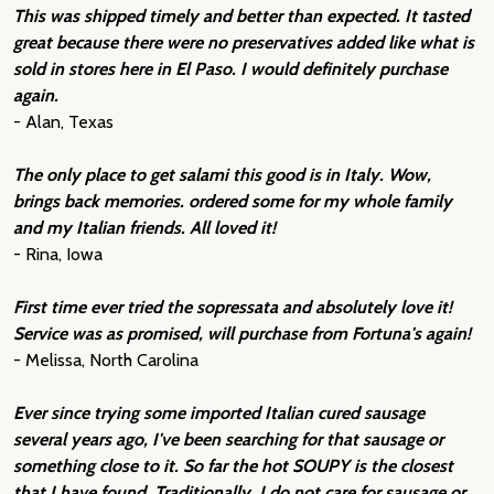
This was shipped timely and better than expected. It tasted
great because there were no preservatives added like what is
sold in stores here in El Paso. I would definitely purchase
again.
- Alan, Texas
The only place to get salami this good is in Italy. Wow,
brings back memories. ordered some for my whole family
and my Italian friends. All loved it!
- Rina, Iowa
First time ever tried the sopressata and absolutely love it!
Service was as promised, will purchase from Fortuna's again!
- Melissa, North Carolina
Ever since trying some imported Italian cured sausage
several years ago, I've been searching for that sausage or
something close to it. So far the hot SOUPY is the closest
that I have found. Traditionally, I do not care for sausage or