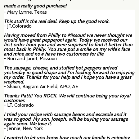
made a really good purchase!
- Mary Lynne, Texas
This stuff is the real deal. Keep up the good work.
- JT,Colorado
Having moved from Philly to Missouri we never thought we
would have great pepperoni again. Today we received our
first order from you and were surprised to
find it better than
most back in Philly. You sure put a smile on my wife's face
and mine and now have two customers for life.
- Ron and Janet, Missouri
The sausage, cheese, and stuffed hot peppers arrived
yesterday in good shape and I'm looking forward to enjoying
my order. Thanks for your help and I hope you have a great
weekend.
- Shaun, Bagram Air Field, APO, AE
Thanks Patti! You ROCK. We will continue being your loyal
customer.
- LT, Colorado
I tried your recipe with sausage beans and escarole and it
was so good. My son, Joseph, will be buying your sausage
again soon. We love it.
- Jennie, New York
I wanted to let you know how much our family is enjoying