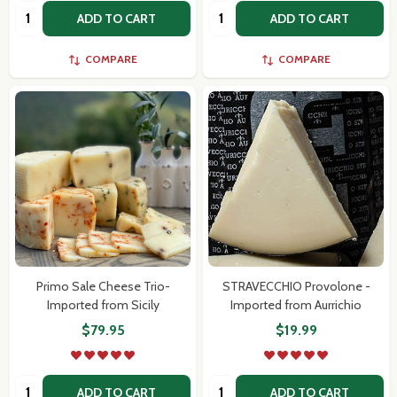
Quantity:
Quantity:
ADD TO CART
ADD TO CART
COMPARE
COMPARE
Primo Sale Cheese Trio-
STRAVECCHIO Provolone -
Imported from Sicily
Imported from Aurrichio
$79.95
$19.99
Quantity:
Quantity:
ADD TO CART
ADD TO CART