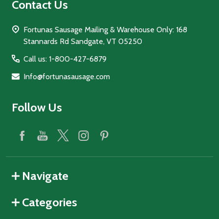
Contact Us
Fortunas Sausage Mailing & Warehouse Only: 168
Stannards Rd Sandgate, VT 05250
Call us: 1-800-427-6879
Info@fortunasausage.com
Follow Us
Navigate
Categories