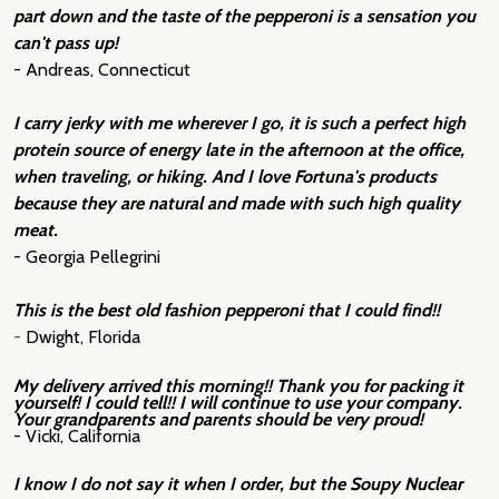
part down and the taste of the pepperoni is a sensation you
can't pass up!
- Andreas, Connecticut
I carry jerky with me wherever I go, it is such a perfect high
protein source of energy late in the afternoon at the office,
when traveling, or hiking. And I love Fortuna's products
because they are natural and made with such high quality
meat.
- Georgia Pellegrini
This is the best old fashion pepperoni that I could find!!
-
Dwight, Florida
My delivery arrived this morning!! Thank you for packing it
yourself! I could tell!! I will continue to use your company.
Your grandparents and parents should be very proud!
- Vicki, California
I know I do not say it when I order, but the Soupy Nuclear