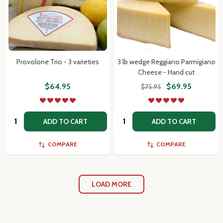
Provolone Trio - 3 varieties
3 lb wedge Reggiano Parmigiano
Cheese - Hand cut
$64.95
$69.95
$75.95
Quantity:
Quantity:
ADD TO CART
ADD TO CART
COMPARE
COMPARE
LOAD MORE