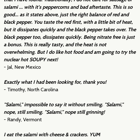
salami ... with it's peppercorns and bad aftertaste. This is so
good... as it states above, just the right balance of red and
black pepper. You taste the red first, with a little bit of heat,
but it dissipates quickly and the black pepper takes over. The
black pepper too, dissipates quickly. Being nitrate free is just
a bonus. This is really tasty, and the heat is not
overwhelming. But I do like hot food and am going to try the
nuclear hot SOUPY next!
- Jal, New Mexico
Exactly what I had been looking for, thank you!
- Timothy, North Carolina
"Salami," impossible to say it without smiling. "Salami,"
nope, still smiling. "Salami," nope still grinning!
- Randy, Vermont
I eat the salami with cheese & crackers. YUM