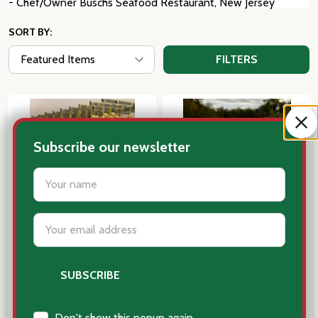
- Chef/Owner Buschs Seafood Restaurant, New Jersey
SORT BY:
FILTERS
Subscribe our newsletter
settings.first_name
Email
Address
Caciocavallo Cheese single Ball,
Pasta of the Month
Auricchio _ Italy
Subscription- 6 Months
$29.95
$149.00
Don't show this popup again