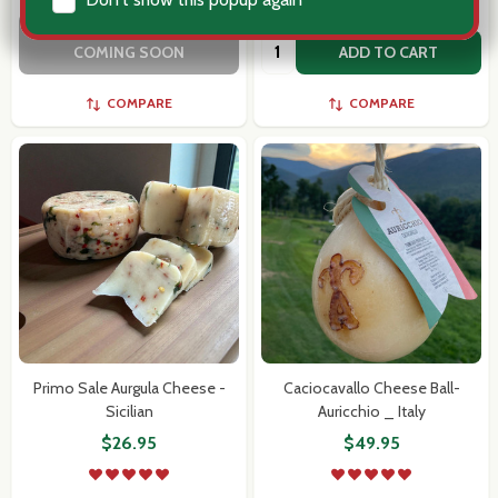
OUT OF STOCK - MORE
Quantity:
COMING SOON
ADD TO CART
COMPARE
COMPARE
Primo Sale Aurgula Cheese -
Caciocavallo Cheese Ball-
Sicilian
Auricchio _ Italy
$26.95
$49.95