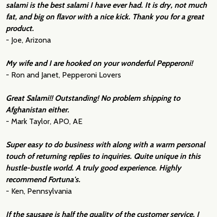
salami is the best salami I have ever had. It is dry, not much
fat, and big on flavor with a nice kick. Thank you for a great
product.
- Joe, Arizona
My wife and I are hooked on your wonderful Pepperoni!
- Ron and Janet, Pepperoni Lovers
Great Salami!! Outstanding! No problem shipping to
Afghanistan either.
- Mark Taylor, APO, AE
Super easy to do business with along with a warm personal
touch of returning replies to inquiries. Quite unique in this
hustle-bustle world. A truly good experience. Highly
recommend Fortuna's.
- Ken, Pennsylvania
If the sausage is half the quality of the customer service, I