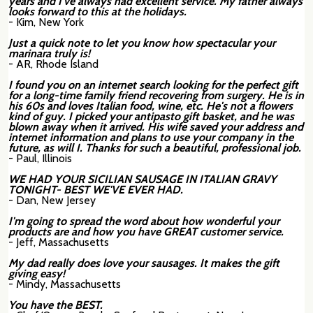
years and I've always had excellent service. My father always
looks forward to this at the holidays.
- Kim, New York
Just a quick note to let you know how spectacular your
marinara truly is!
- AR, Rhode Island
I found you on an internet search looking for the perfect gift
for a long-time family friend recovering from surgery. He is in
his 60s and loves Italian food, wine, etc. He's not a flowers
kind of guy. I picked your antipasto gift basket, and he was
blown away when it arrived. His wife saved your address and
internet information and plans to use your company in the
future, as will I. Thanks for such a beautiful, professional job.
- Paul, Illinois
WE HAD YOUR SICILIAN SAUSAGE IN ITALIAN GRAVY
TONIGHT- BEST WE'VE EVER HAD.
- Dan, New Jersey
I'm going to spread the word about how wonderful your
products are and how you have GREAT customer service.
- Jeff, Massachusetts
My dad really does love your sausages. It makes the gift
giving easy!
- Mindy, Massachusetts
You have the BEST.