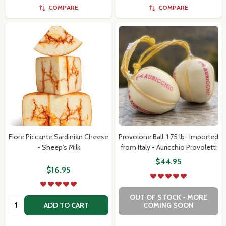
COMPARE
COMPARE
Fiore Piccante Sardinian Cheese
Provolone Ball, 1.75 lb- Imported
- Sheep's Milk
from Italy - Auricchio Provoletti
$44.95
$16.95
OUT OF STOCK - MORE
Quantity:
ADD TO CART
COMING SOON