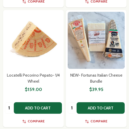
COMPARE
COMPARE
Locatelli Pecorino Pepato- 1/4
NEW- Fortunas Italian Cheese
Wheel
Bundle
$159.00
$39.95
Quantity:
Quantity:
ADD TO CART
ADD TO CART
COMPARE
COMPARE