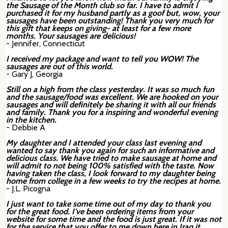
the Sausage of the Month club so far. I have to admit I
purchased it for my husband partly as a goof but, wow, your
sausages have been outstanding! Thank you very much for
this gift that keeps on giving- at least for a few more
months. Your sausages are delicious!
- Jennifer, Connecticut
I received my package and want to tell you WOW! The
sausages are out of this world.
- Gary J, Georgia
Still on a high from the class yesterday. It was so much fun
and the sausage/food was excellent. We are hooked on your
sausages and will definitely be sharing it with all our friends
and family. Thank you for a inspiring and wonderful evening
in the kitchen.
- Debbie A
My daughter and I attended your class last evening and
wanted to say thank you again for such an informative and
delicious class. We have tried to make sausage at home and
will admit to not being 100% satisfied with the taste. Now
having taken the class, I look forward to my daughter being
home from college in a few weeks to try the recipes at home.
- J.L. Picogna
I just want to take some time out of my day to thank you
for the great food. I've been ordering items from your
website for some time and the food is just great. If it was not
for the service that you offer to me down here in Iraq it