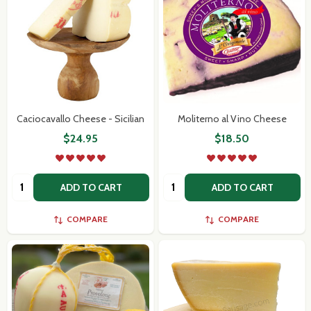
Caciocavallo Cheese - Sicilian
Moliterno al Vino Cheese
$24.95
$18.50
Quantity:
Quantity:
ADD TO CART
ADD TO CART
COMPARE
COMPARE