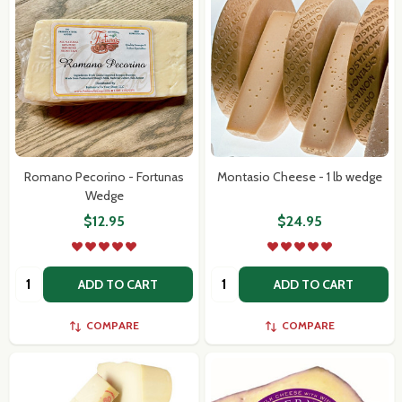
Romano Pecorino - Fortunas
Montasio Cheese - 1 lb wedge
Wedge
$12.95
$24.95
Quantity:
Quantity:
ADD TO CART
ADD TO CART
COMPARE
COMPARE