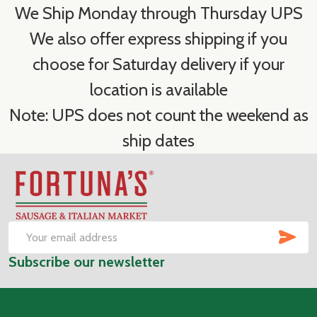
We Ship Monday through Thursday UPS
We also offer express shipping if you
choose for Saturday delivery if your
location is available
Note: UPS does not count the weekend as
ship dates
Footer
Start
SUB
Email
Subscribe our newsletter
Address