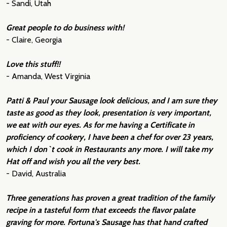
- Sandi, Utah
Great people to do business with!
- Claire, Georgia
Love this stuff!!
- Amanda, West Virginia
Patti & Paul your Sausage look delicious, and I am sure they
taste as good as they look, presentation is very important,
we eat with our eyes. As for me having a Certificate in
proficiency of cookery, I have been a chef for over 23 years,
which I don`t cook in Restaurants any more. I will take my
Hat off and wish you all the very best.
- David, Australia
Three generations has proven a great tradition of the family
recipe in a tasteful form that exceeds the flavor palate
graving for more. Fortuna's Sausage has that hand crafted