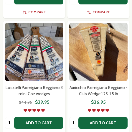
COMPARE
COMPARE
Locatelli Parmigiano Reggiano 3
Auricchio Parmigiano Reggiano -
mini 7 oz wedges
Club Wedge 1.25-1.5 lb
$39.95
$36.95
$44.95
Quantity:
Quantity:
ADD TO CART
ADD TO CART