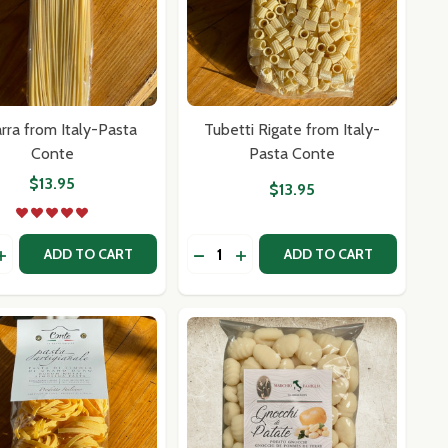
arra from Italy-Pasta
Tubetti Rigate from Italy-
Conte
Pasta Conte
$13.95
$13.95
y:
Quantity:
 BY MARY ANN ESPOSITO
BOOK BY MARY ANN ESPOSITO
ASE QUANTITY OF CHITARRA FROM ITALY-PASTA CONTE
INCREASE QUANTITY OF CHITARRA FROM ITALY-PASTA CON
DECREASE QUANTITY OF TUBETTI
INCREASE QUANTITY OF TU
ADD TO CART
ADD TO CART