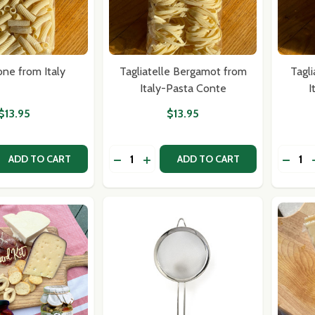
ione from Italy
Tagliatelle Bergamot from
Tagli
Italy-Pasta Conte
I
$13.95
$13.95
Quantity:
Quantit
 QUANTITY OF TORTIGLIONE FROM ITALY
EASE QUANTITY OF TORTIGLIONE FROM ITALY
DECRE
ADD TO CART
ADD TO CART