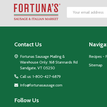
Footer
Email
Start
Address
Contact Us
Naviga
Fortunas Sausage Mailing &
Recipes - 
Warehouse Only: 168 Stannards Rd
Sitemap
Sandgate, VT 05250
Call us: 1-800-427-6879
Info@fortunasausage.com
Follow Us