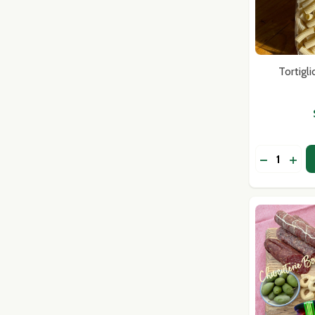
Tortigl
Quantity:
DECREASE
INCR