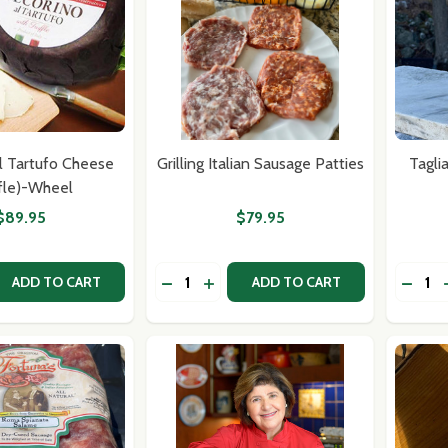
l Tartufo Cheese
Grilling Italian Sausage Patties
Tagli
ffle)-Wheel
$89.95
$79.95
Quantity:
Quantit
 QUANTITY OF PECORINO AL TARTUFO CHEESE (TRUFFLE)
REASE QUANTITY OF PECORINO AL TARTUFO CHEESE (TRUF
DECREASE QUANTITY OF GRILLING IT
INCREASE QUANTITY OF GRILLIN
DECRE
ADD TO CART
ADD TO CART