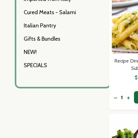
Cured Meats - Salami
Italian Pantry
Gifts & Bundles
NEW!
Recipe Din
SPECIALS
Sub
$
Quantity:
DECREASE
INCR