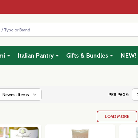
mi
Italian Pantry
Gifts & Bundles
NEW!
PER PAGE:
LOAD MORE