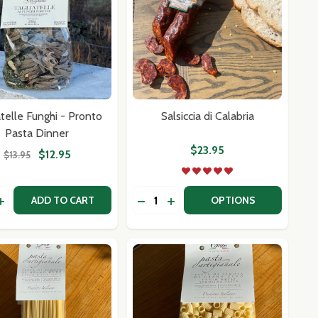
atelle Funghi - Pronto
Salsiccia di Calabria
Pasta Dinner
$23.95
$12.95
$13.95
y:
Quantity:
-WHEEL
FLE)-WHEEL
ALIAN SAUSAGE PATTIES
G ITALIAN SAUSAGE PATTIES
ASE QUANTITY OF TAGLIATELLE FUNGHI - PRONTO PASTA
INCREASE QUANTITY OF TAGLIATELLE FUNGHI - PRONTO P
DECREASE QUANTITY OF SALSICC
INCREASE QUANTITY OF SAL
ADD TO CART
OPTIONS