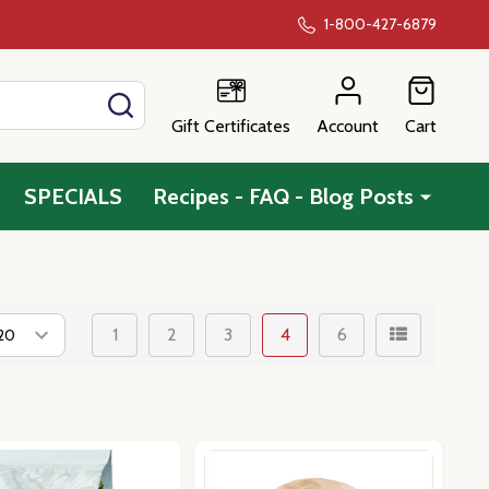
1-800-427-6879
SEARCH
Gift Certificates
Account
Cart
SPECIALS
Recipes - FAQ - Blog Posts
1
2
3
4
6