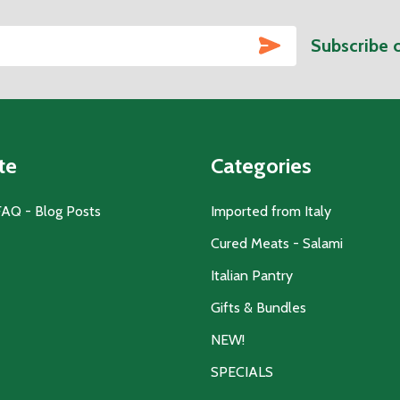
SUBSCRIBE
Subscribe 
te
Categories
FAQ - Blog Posts
Imported from Italy
Cured Meats - Salami
Italian Pantry
Gifts & Bundles
NEW!
SPECIALS