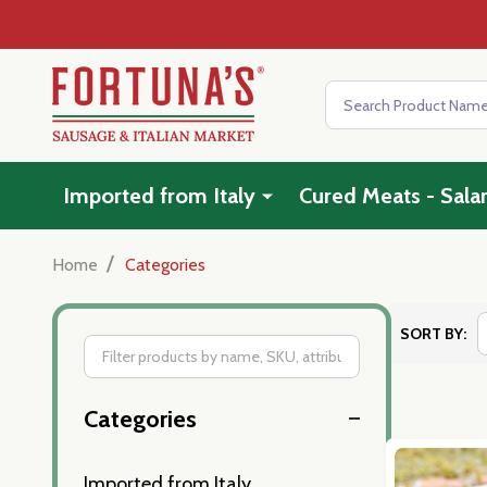
Search
Imported from Italy
Cured Meats - Sala
/
Home
Categories
SORT BY:
Filter
Categories
By
Imported from Italy