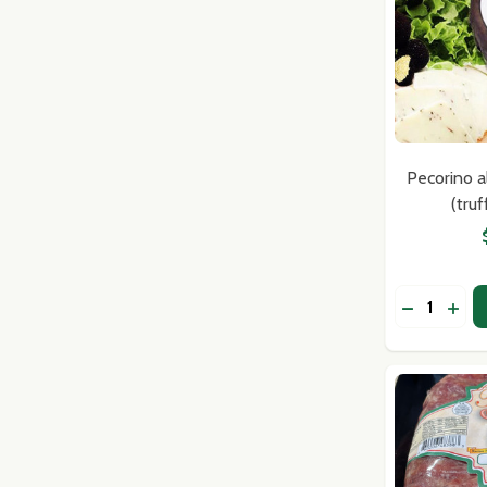
Pecorino a
(tru
Quantity:
DECREASE
INC