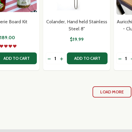
erie Board Kit
Colander, Hand held Stainless
Auricch
Steel 8"
- Cl
189.00
$19.99
Quantity:
Quantit
 QUANTITY OF CHARCUTERIE BOARD KIT
REASE QUANTITY OF CHARCUTERIE BOARD KIT
DECRE
ADD TO CART
ADD TO CART
LOAD MORE