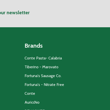
our newsletter
Brands
Conte Pasta- Calabria
Tiberino - Marovato
Fortuna's Sausage Co.
Fortuna's - Nitrate Free
Conte
Auricchio