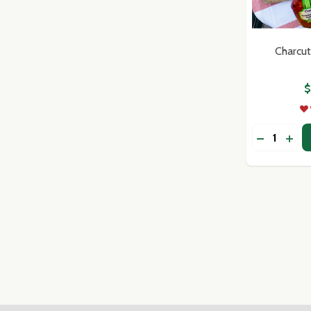
Charcut
$
Quantity:
DECREASE
INC