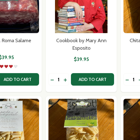
our newsletter
a Roma Salame
Cookbook by Mary Ann
Chit
Esposito
t_name
$39.95
$39.95
Quantity:
Quantit
 QUANTITY OF SPIANATA ROMA SALAME
REASE QUANTITY OF SPIANATA ROMA SALAME
DECREASE QUANTITY OF COOKBOOK
INCREASE QUANTITY OF COOK
DECRE
ADD TO CART
ADD TO CART
w this popup again