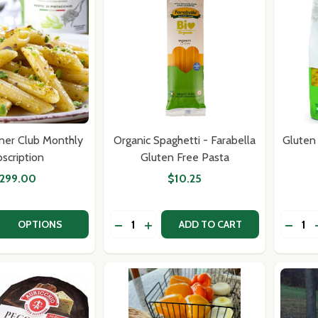
ner Club Monthly
Organic Spaghetti - Farabella
Gluten
scription
Gluten Free Pasta
299.00
$10.25
Quantity:
Quantit
 QUANTITY OF RECIPE DINNER CLUB MONTHLY SUBSCRIPT
EASE QUANTITY OF RECIPE DINNER CLUB MONTHLY SUBSC
DECREASE QUANTITY OF ORGANIC SP
INCREASE QUANTITY OF ORGANI
DECR
OPTIONS
ADD TO CART