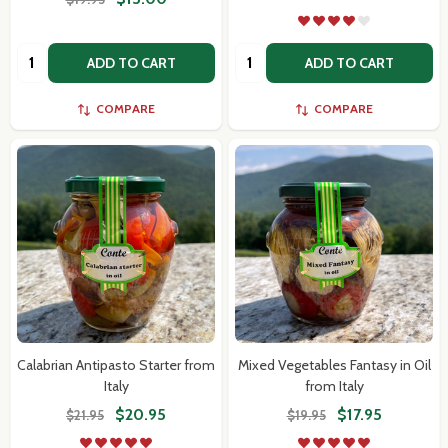
Quantity:
Quantity:
ADD TO CART
ADD TO CART
COMPARE
COMPARE
Calabrian Antipasto Starter from
Mixed Vegetables Fantasy in Oil
Italy
from Italy
$20.95
$17.95
$21.95
$19.95