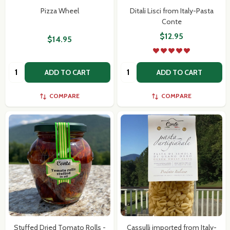
Pizza Wheel
Ditali Lisci from Italy-Pasta
Conte
$12.95
$14.95
Subscribe our newsletter
Quantity:
Quantity:
ADD TO CART
ADD TO CART
settings.first_name
COMPARE
COMPARE
Email
Address
Don't show this popup again
Stuffed Dried Tomato Rolls -
Cassulli imported from Italy-