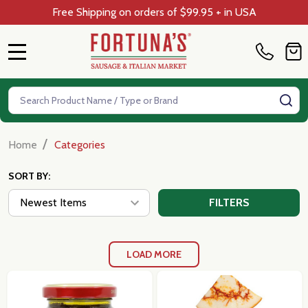
Free Shipping on orders of $99.95 + in USA
MENU
Search
SE
/
Home
Categories
SORT BY:
FILTERS
LOAD MORE