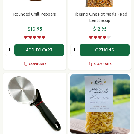
Rounded Chilli Peppers
Tiberino One Pot Meals - Red
Lentil Soup
$10.95
$12.95
Quantity:
Quantity:
ADD TO CART
OPTIONS
COMPARE
COMPARE