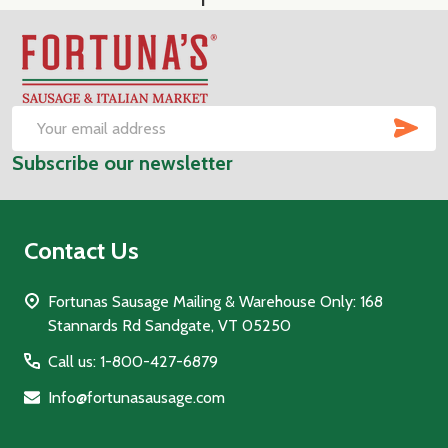
Footer
Start
SUB
Email
Subscribe our newsletter
Address
Contact Us
Fortunas Sausage Mailing & Warehouse Only: 168
Stannards Rd Sandgate, VT 05250
Call us: 1-800-427-6879
Info@fortunasausage.com