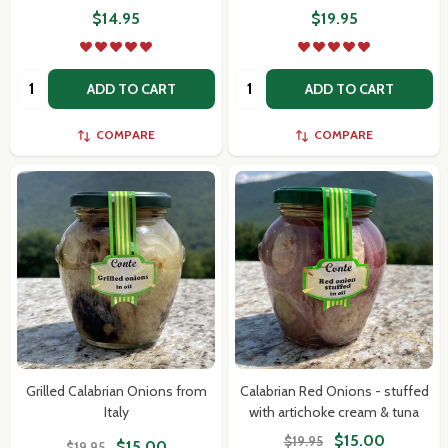
$14.95
$19.95
Quantity:
Quantity:
ADD TO CART
ADD TO CART
COMPARE
COMPARE
Grilled Calabrian Onions from
Calabrian Red Onions - stuffed
Italy
with artichoke cream & tuna
$15.00
$19.95
$15.00
$19.95