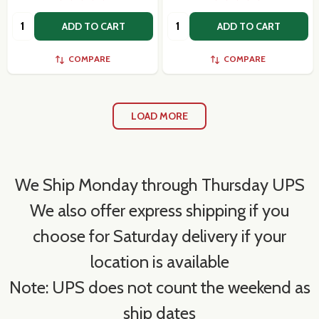
Quantity:
Quantity:
ADD TO CART
ADD TO CART
COMPARE
COMPARE
LOAD MORE
We Ship Monday through Thursday UPS
We also offer express shipping if you
choose for Saturday delivery if your
location is available
Note: UPS does not count the weekend as
ship dates