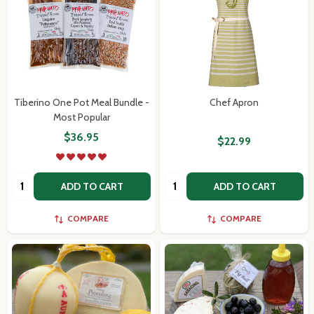
Tiberino One Pot Meal Bundle -
Chef Apron
Most Popular
$36.95
$22.99
Quantity:
Quantity:
ADD TO CART
ADD TO CART
COMPARE
COMPARE