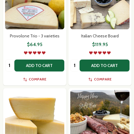
Provolone Trio - 3 varieties
Italian Cheese Board
$64.95
$119.95
Quantity:
Quantity:
ADD TO CART
ADD TO CART
COMPARE
COMPARE