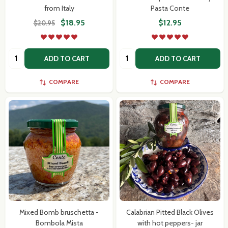
from Italy
Pasta Conte
$18.95
$12.95
$20.95
Quantity:
Quantity:
ADD TO CART
ADD TO CART
COMPARE
COMPARE
Mixed Bomb bruschetta -
Calabrian Pitted Black Olives
Bombola Mista
with hot peppers- jar