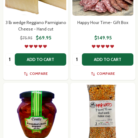
3 lb wedge Reggiano Parmigiano
Happy Hour Time- Gift Box
Cheese - Hand cut
$69.95
$149.95
$75.95
Quantity:
Quantity:
ADD TO CART
ADD TO CART
COMPARE
COMPARE