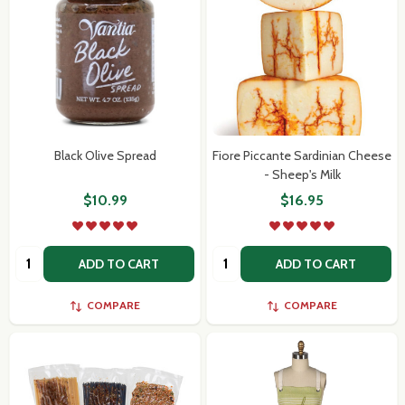
Black Olive Spread
Fiore Piccante Sardinian Cheese
- Sheep's Milk
$10.99
$16.95
Quantity:
Quantity:
ADD TO CART
ADD TO CART
COMPARE
COMPARE