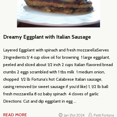
Dreamy Eggplant with Italian Sausage
Layered Eggplant with spinach and fresh mozzarellaServes
2Ingredients:1/ 4 cup olive oil for browning 1 large eggplant,
peeled and sliced about 1/2 inch 2 cups Italian flavored bread
crumbs 2 eggs scrambled with 1 tbs milk 1 medium onion,
chopped 1/2 lb Fortuna's hot Calabrese Italian sausage,
casing removed (or sweet sausage if you'd like) 1, 1/2 lb ball
fresh mozzarella 8 oz baby spinach 4 cloves of garlic
Directions: Cut and dip eggplant in egg …
READ MORE
Jan 21st 2024
Patti Fortuna