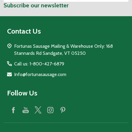
Subscribe our newsletter
Address
Contact Us
Fortunas Sausage Mailing & Warehouse Only: 168
Stannards Rd Sandgate, VT 05250
Call us: 1-800-427-6879
Info@fortunasausage.com
Follow Us