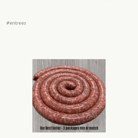
#entrees