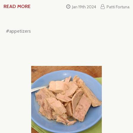
READ MORE
Jan 19th 2024
Patti Fortuna
Subscribe our newsletter
settings.first_name
#appetizers
Email
Address
Don't show this popup again