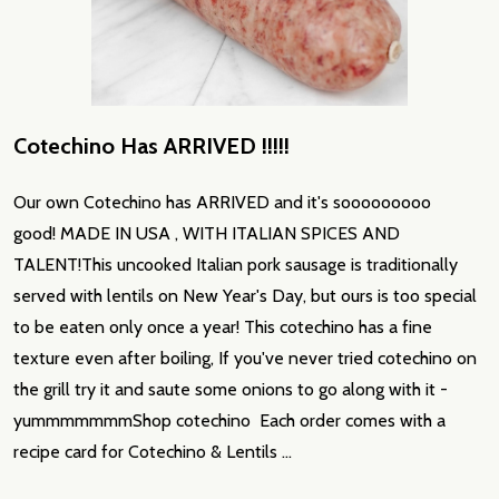
Cotechino Has ARRIVED !!!!!
Our own Cotechino has ARRIVED and it's sooooooooo
good! MADE IN USA , WITH ITALIAN SPICES AND
TALENT!This uncooked Italian pork sausage is traditionally
served with lentils on New Year's Day, but ours is too special
to be eaten only once a year! This cotechino has a fine
texture even after boiling, If you've never tried cotechino on
the grill try it and saute some onions to go along with it -
yummmmmmmShop cotechino Each order comes with a
recipe card for Cotechino & Lentils …