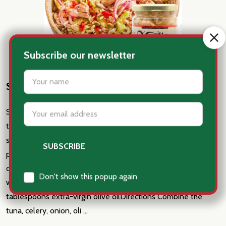
Sicilian Tuna - Rice Bowl
Sicilian Tuna - Rice BowlIngredients 1 jar of Sicilian oil-packed
tuna drained and flaked into large pieces 1 celery stalk, thinly
sliced (about 1/3 cup) 1/4 cup red onion, thinly sliced 1/4 cup
pitted Castelvetrano olives, sliced 1 tablespoon capers 1 cup
cooked Arborio rice , rinsed and cooled 2 tablespoons red or
white wine vinegar 1 teaspoon Dijon mustard 2+
tablespoons extra-virgin olive oilDirections Combine the
tuna, celery, onion, oli …