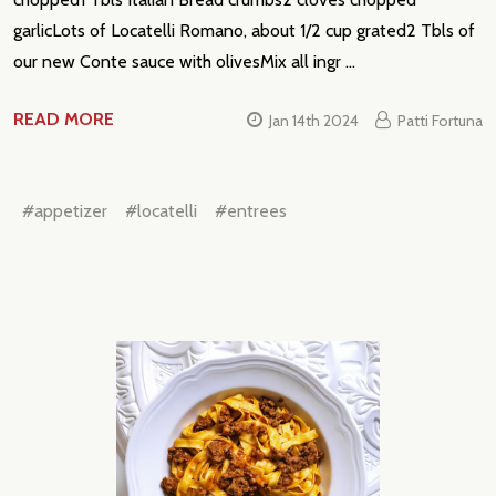
garlicLots of Locatelli Romano, about 1/2 cup grated2 Tbls of
our new Conte sauce with olivesMix all ingr …
READ MORE
Jan 14th 2024
Patti Fortuna
#appetizer
#locatelli
#entrees