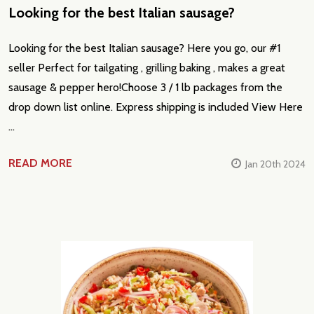
​Looking for the best Italian sausage?
Looking for the best Italian sausage? Here you go, our #1
seller Perfect for tailgating , grilling baking , makes a great
sausage & pepper hero!Choose 3 / 1 lb packages from the
drop down list online. Express shipping is included View Here
…
READ MORE
Jan 20th 2024