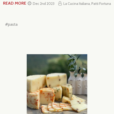
READ MORE
Dec 2nd 2023
La Cucina Italiana, Patti Fortuna
#pasta