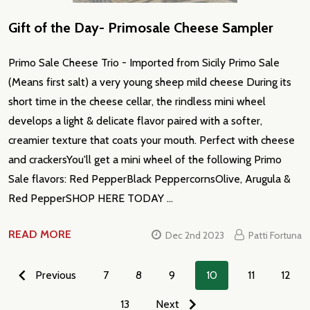
Gift of the Day- Primosale Cheese Sampler
Primo Sale Cheese Trio - Imported from Sicily Primo Sale
(Means first salt) a very young sheep mild cheese During its
short time in the cheese cellar, the rindless mini wheel
develops a light & delicate flavor paired with a softer,
creamier texture that coats your mouth. Perfect with cheese
and crackersYou'll get a mini wheel of the following Primo
Sale flavors: Red PepperBlack PeppercornsOlive, Arugula &
Red PepperSHOP HERE TODAY …
READ MORE
Dec 2nd 2023
Patti Fortuna
Previous
7
8
9
10
11
12
13
Next