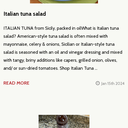
Italian tuna salad
ITALIAN TUNA from Sicily, packed in oilWhat is Italian tuna
salad? American-style tuna salad is often mixed with
mayonnaise, celery & onions, Sicilian or Italian-style tuna
salad is seasoned with an oil and vinegar dressing and mixed
with tangy, briny additions like capers, grilled onion, olives,
and/ or sun-dried tomatoes. Shop Italian Tuna …
READ MORE
Jan 15th 2024