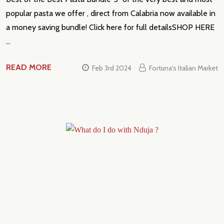
popular pasta we offer , direct from Calabria now available in
a money saving bundle! Click here for full detailsSHOP HERE
…
READ MORE
Feb 3rd 2024
Fortuna's Italian Market