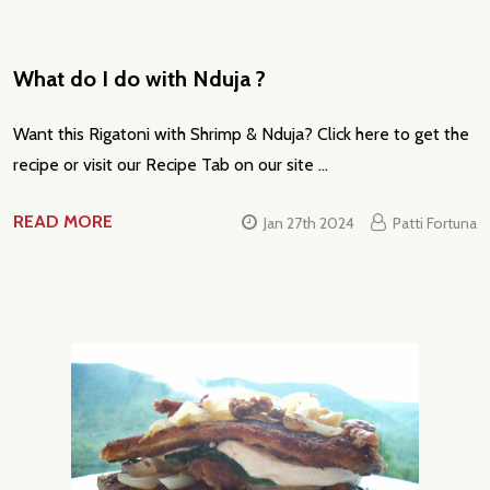
What do I do with Nduja ?
Want this Rigatoni with Shrimp & Nduja? Click here to get the
recipe or visit our Recipe Tab on our site …
READ MORE
Jan 27th 2024
Patti Fortuna