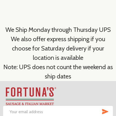
We Ship Monday through Thursday UPS
We also offer express shipping if you
choose for Saturday delivery if your
location is available
Note: UPS does not count the weekend as
ship dates
Footer
Start
SUB
Email