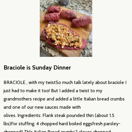
Braciole is Sunday Dinner
BRACIOLE , with my twistSo much talk lately about braciole I
just had to make it too! But I added a twist to my
grandmothers recipe and added a little Italian bread crumbs
and one of our new sauces made with
olives. Ingredients: Flank steak pounded thin (about 1.5
lbs)For stuffing: 4 chopped hard boiled eggsfresh parsley-
chopped1 Tbls Italian Bread crumbs2 cloves chopped