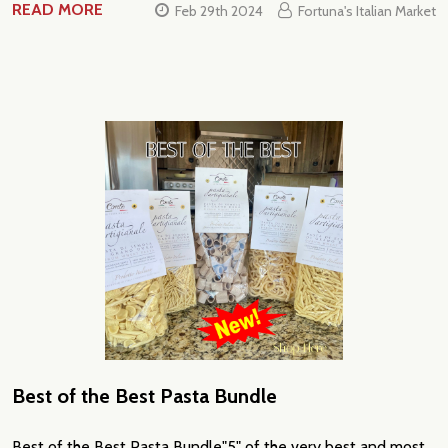
READ MORE
Feb 29th 2024
Fortuna's Italian Market
Best of the Best Pasta Bundle
Best of the Best Pasta Bundle"5" of the very best and most