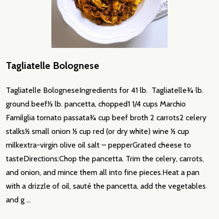
Tagliatelle Bolognese
Tagliatelle BologneseIngredients for 41 lb. Tagliatelle3⁄4 lb.
ground beef1⁄3 lb. pancetta, chopped1 1/4 cups Marchio
Familglia tomato passata3⁄4 cup beef broth 2 carrots2 celery
stalks1⁄2 small onion 1⁄2 cup red (or dry white) wine 1⁄2 cup
milkextra-virgin olive oil salt – pepperGrated cheese to
tasteDirections:Chop the pancetta. Trim the celery, carrots,
and onion, and mince them all into fine pieces.Heat a pan
with a drizzle of oil, sauté the pancetta, add the vegetables
and g …