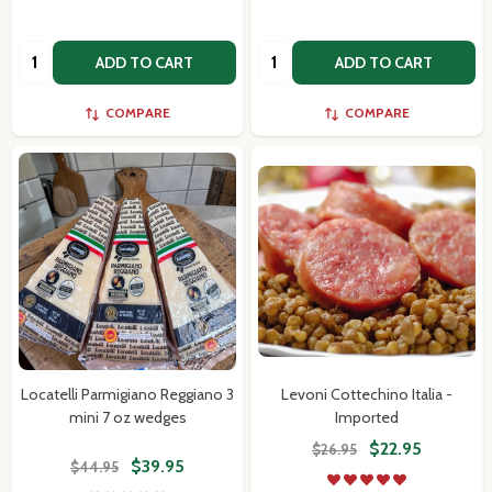
Quantity:
Quantity:
ADD TO CART
ADD TO CART
Don't show this popup again
COMPARE
COMPARE
Locatelli Parmigiano Reggiano 3
Levoni Cottechino Italia -
mini 7 oz wedges
Imported
$22.95
$26.95
$39.95
$44.95