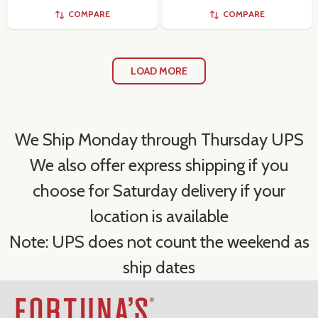
COMPARE
COMPARE
LOAD MORE
We Ship Monday through Thursday UPS
We also offer express shipping if you
choose for Saturday delivery if your
location is available
Note: UPS does not count the weekend as
ship dates
Footer