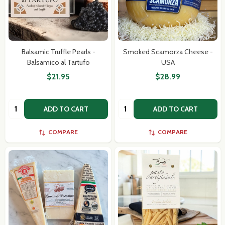
Balsamic Truffle Pearls -
Smoked Scamorza Cheese -
Balsamico al Tartufo
USA
$21.95
$28.99
Quantity:
Quantity:
ADD TO CART
ADD TO CART
COMPARE
COMPARE