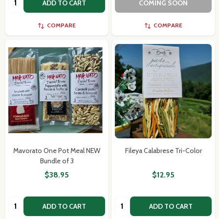
ADD TO CART
COMING SOON
COMPARE
COMPARE
Mavorato One Pot Meal NEW
Fileya Calabrese Tri-Color
Bundle of 3
$38.95
$12.95
Quantity:
Quantity:
ADD TO CART
ADD TO CART