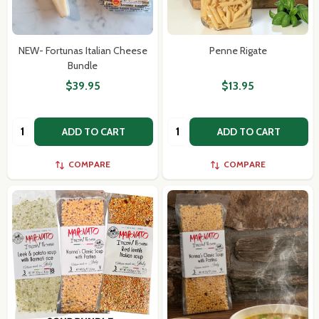
NEW- Fortunas Italian Cheese
Penne Rigate
Bundle
$39.95
$13.95
Quantity:
Quantity:
ADD TO CART
ADD TO CART
COMPARE
COMPARE