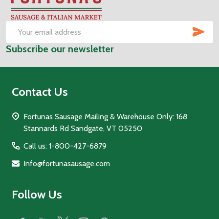
Start
SUB
Email
Subscribe our newsletter
Address
Contact Us
Fortunas Sausage Mailing & Warehouse Only: 168
Stannards Rd Sandgate, VT 05250
Call us: 1-800-427-6879
Info@fortunasausage.com
Follow Us