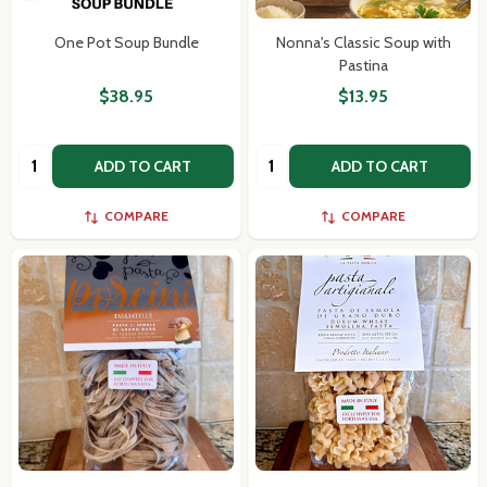
One Pot Soup Bundle
Nonna's Classic Soup with
Pastina
$38.95
$13.95
Quantity:
Quantity:
ADD TO CART
ADD TO CART
COMPARE
COMPARE