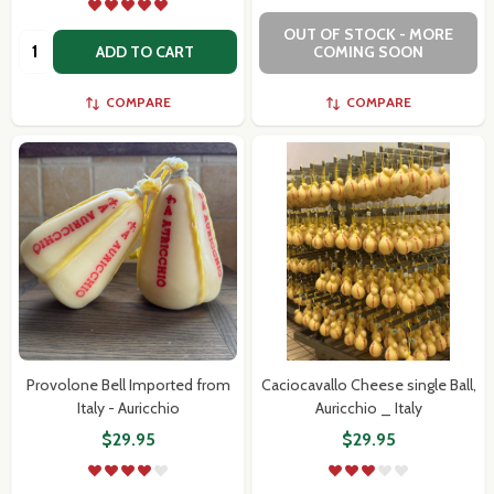
OUT OF STOCK - MORE
Quantity:
ADD TO CART
COMING SOON
COMPARE
COMPARE
Provolone Bell Imported from
Caciocavallo Cheese single Ball,
Italy - Auricchio
Auricchio _ Italy
$29.95
$29.95