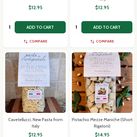
$12.95
$12.95
Quantity:
Quantity:
ADD TO CART
ADD TO CART
COMPARE
COMPARE
Subscribe our newsletter
settings.first_name
Cavetellucci, New Pasta from
Pistachio Mezze Maniche (Short
Email
Italy
Rigatoni)
Address
$12.95
$14.95