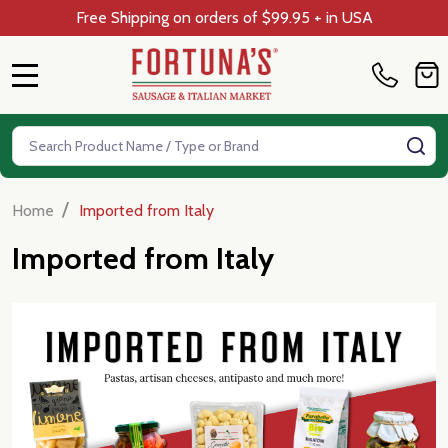
Free Shipping on orders of $99.95 + in USA
MENU
Search
SE
/
Home
Imported from Italy
Imported from Italy