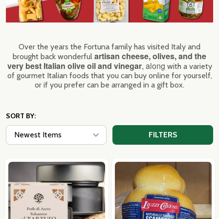
Over the years the Fortuna family has visited Italy and
artisan cheese, olives, and the
brought back wonderful
very best Italian olive oil and vinegar
, along
with a variety
of gourmet Italian foods that you can buy online for yourself,
or if you prefer can be arranged in a gift box.
SORT BY:
FILTERS