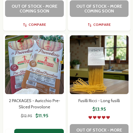
OUT OF STOCK - MORE
OUT OF STOCK - MORE
COMING SOON
COMING SOON
COMPARE
COMPARE
2 PACKAGES - Auricchio Pre-
Fusilli Ricci - Long fusilli
Sliced Provolone
$13.95
$11.95
$12.95
OUT OF STOCK - MORE
Quantity: