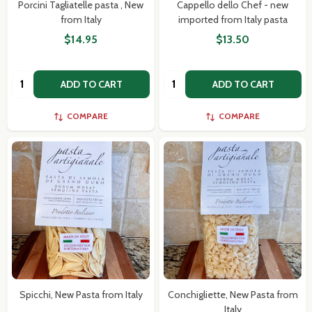
Porcini Tagliatelle pasta , New
Cappello dello Chef - new
from Italy
imported from Italy pasta
$14.95
$13.50
Quantity:
Quantity:
ADD TO CART
ADD TO CART
COMPARE
COMPARE
Spicchi, New Pasta from Italy
Conchigliette, New Pasta from
Italy