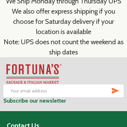
We Ship Monday through Thursday UPS
We also offer express shipping if you
choose for Saturday delivery if your
location is available
Note: UPS does not count the weekend as
ship dates
Footer
Start
SUB
Email
Subscribe our newsletter
Address
Contact Us