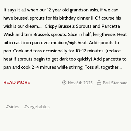
It says it all when our 12 year old grandson asks, if we can
have brussel sprouts for his birthday dinner !! Of course his
wish is our dream..... Crispy Brussels Sprouts and Pancetta
Wash and trim Brussels sprouts. Slice in half, lengthwise. Heat
oil in cast iron pan over medium/high heat. Add sprouts to
pan. Cook and toss occasionally for 10-12 minutes. (reduce
heat if sprouts begin to get dark too quickly) Add pancetta to
pan and cook 2-4 minutes while stirring. Toss all together …
READ MORE
Nov 6th 2025
Paul Stannard
#sides
#vegetables