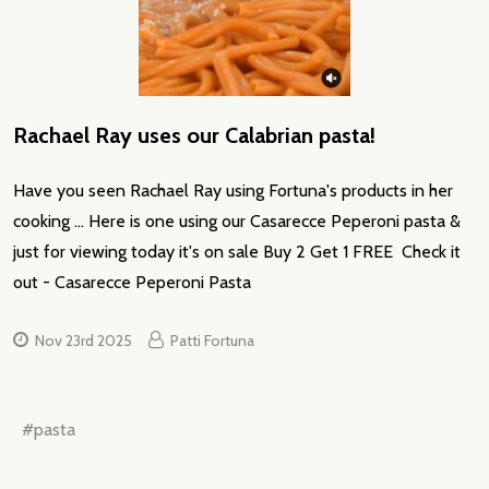
Rachael Ray uses our Calabrian pasta!
Have you seen Rachael Ray using Fortuna's products in her
cooking ... Here is one using our Casarecce Peperoni pasta &
just for viewing today it's on sale Buy 2 Get 1 FREE Check it
out - Casarecce Peperoni Pasta
Nov 23rd 2025
Patti Fortuna
#pasta