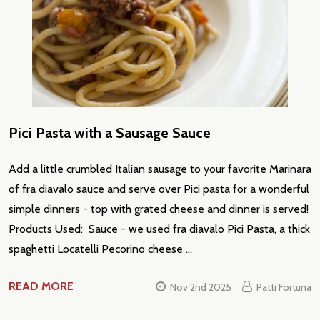
Pici Pasta with a Sausage Sauce
Add a little crumbled Italian sausage to your favorite Marinara
of fra diavalo sauce and serve over Pici pasta for a wonderful
simple dinners - top with grated cheese and dinner is served!
Products Used: Sauce - we used fra diavalo Pici Pasta, a thick
spaghetti Locatelli Pecorino cheese …
READ MORE
Nov 2nd 2025
Patti Fortuna