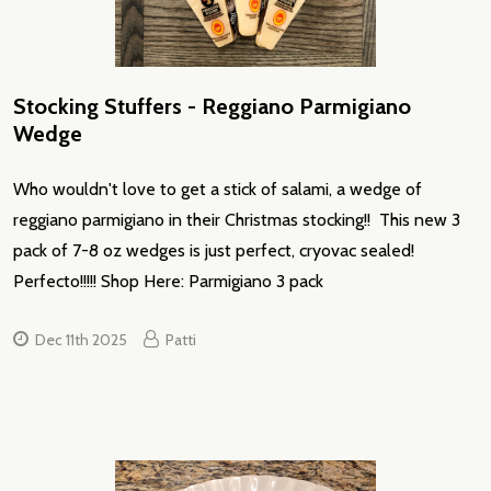
Stocking Stuffers - Reggiano Parmigiano
Wedge
Who wouldn't love to get a stick of salami, a wedge of
reggiano parmigiano in their Christmas stocking!! This new 3
pack of 7-8 oz wedges is just perfect, cryovac sealed!
Perfecto!!!!! Shop Here: Parmigiano 3 pack
Dec 11th 2025
Patti