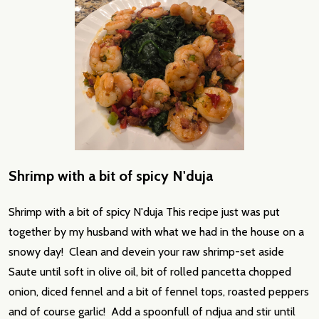
Shrimp with a bit of spicy N'duja
Shrimp with a bit of spicy N'duja This recipe just was put
together by my husband with what we had in the house on a
snowy day! Clean and devein your raw shrimp-set aside
Saute until soft in olive oil, bit of rolled pancetta chopped
onion, diced fennel and a bit of fennel tops, roasted peppers
and of course garlic! Add a spoonfull of ndjua and stir until