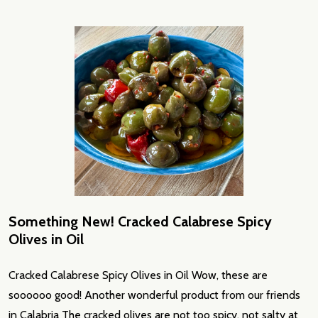
Something New! Cracked Calabrese Spicy
Olives in Oil
Cracked Calabrese Spicy Olives in Oil Wow, these are
soooooo good! Another wonderful product from our friends
in Calabria The cracked olives are not too spicy, not salty at