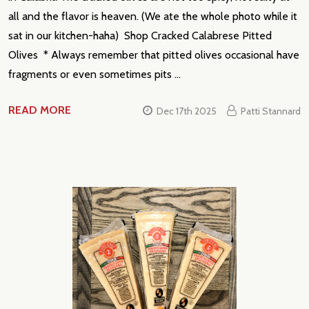
all and the flavor is heaven. (We ate the whole photo while it
sat in our kitchen-haha) Shop Cracked Calabrese Pitted
Olives * Always remember that pitted olives occasional have
fragments or even sometimes pits …
READ MORE
Dec 17th 2025
Patti Stannard