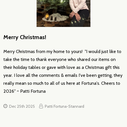
Merry Christmas!
Merry Christmas from my home to yours! "I would just like to
take the time to thank everyone who shared our items on
their holiday tables or gave with love as a Christmas gift this
year. I love all the comments & emails I've been getting, they
really mean so much to all of us here at Fortuna's. Cheers to
2026" ~ Patti Fortuna
Dec 25th 2025
Patti Fortuna-Stannard