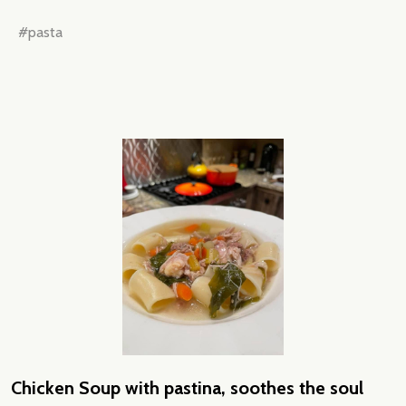
#pasta
Chicken Soup with pastina, soothes the soul