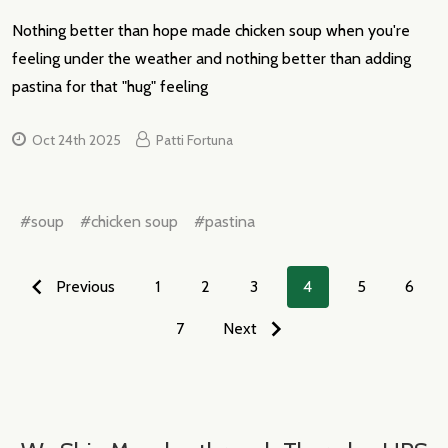
Nothing better than hope made chicken soup when you're
feeling under the weather and nothing better than adding
pastina for that "hug" feeling
Oct 24th 2025
Patti Fortuna
#soup
#chicken soup
#pastina
Previous
1
2
3
4
5
6
7
Next