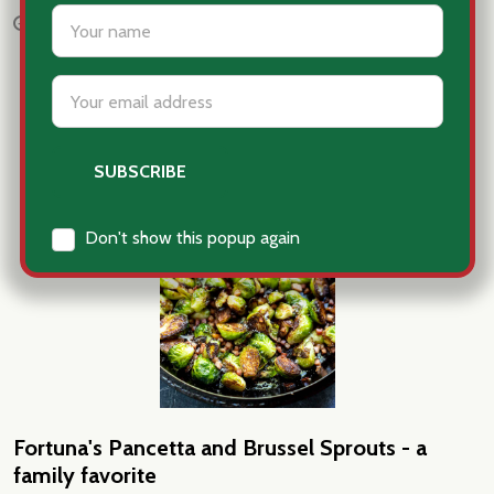
settings.first_name
Nov 18th 2025
Patti Fortuna
Email
Address
Don't show this popup again
Fortuna's Pancetta and Brussel Sprouts - a
family favorite