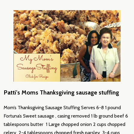
Patti's Moms Thanksgiving sausage stuffing
Mom’s Thanksgiving Sausage Stuffing Serves 6-8 1 pound
Fortuna’s Sweet sausage , casing removed 1 lb ground beef 6
tablespoons butter 1 Large chopped onion 2 cups chopped
celery 2-4 tablespoons chopped fresh parsley 3-4 cups