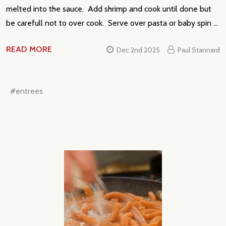
melted into the sauce. Add shrimp and cook until done but
be carefull not to over cook. Serve over pasta or baby spin …
READ MORE
Dec 2nd 2025
Paul Stannard
#entrees