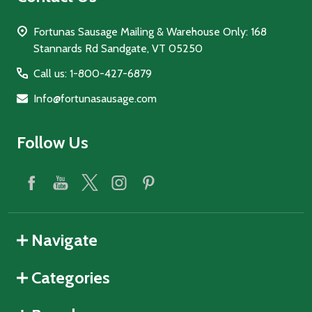
Fortunas Sausage Mailing & Warehouse Only: 168
Stannards Rd Sandgate, VT 05250
Call us: 1-800-427-6879
Info@fortunasausage.com
Follow Us
Navigate
Categories