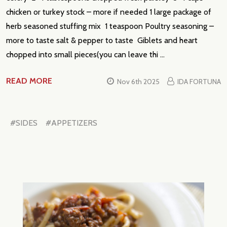
chicken or turkey stock – more if needed 1 large package of
herb seasoned stuffing mix 1 teaspoon Poultry seasoning –
more to taste salt & pepper to taste Giblets and heart
chopped into small pieces(you can leave thi …
READ MORE
Nov 6th 2025
IDA FORTUNA
#SIDES
#APPETIZERS